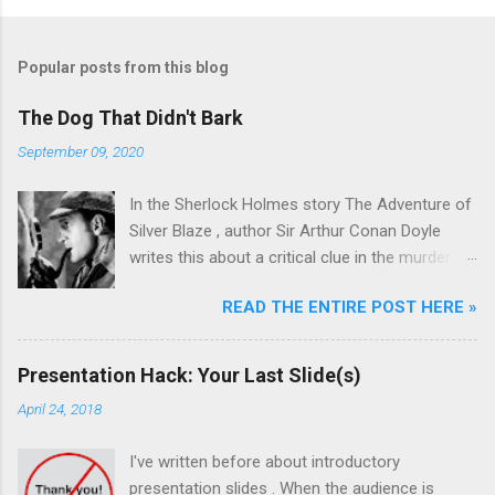
Popular posts from this blog
The Dog That Didn't Bark
September 09, 2020
In the Sherlock Holmes story The Adventure of
Silver Blaze , author Sir Arthur Conan Doyle
writes this about a critical clue in the murder
mystery: Detective : Is there any other point to
READ THE ENTIRE POST HERE »
which you would wish to draw my attention?
Sherlock Holmes : To the curious incident of
the dog in the night-time. Detective : The dog
Presentation Hack: Your Last Slide(s)
did nothing in the night-time. Sherlock Holmes :
April 24, 2018
That was the curious incident. Sherlock Holmes
was a master at pattern recognition. And in this
I've written before about introductory
case, recognizing the absence of something
presentation slides . When the audience is