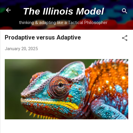
Skip to main content
The Illinois Model
thinking & adapting like a Tactical Philosopher
Prodaptive versus Adaptive
January 20, 2025