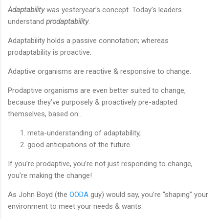
Adaptability
was yesteryear’s concept. Today’s leaders
understand
prodaptability
.
Adaptability holds a passive connotation; whereas
prodaptability is proactive.
Adaptive organisms are reactive & responsive to change.
Prodaptive organisms are even better suited to change,
because they’ve purposely & proactively pre-adapted
themselves, based on…
meta-understanding of adaptability,
good anticipations of the future.
If you’re prodaptive, you’re not just responding to change,
you’re making the change!
As John Boyd (the
OODA
guy) would say, you’re “shaping” your
environment to meet your needs & wants.