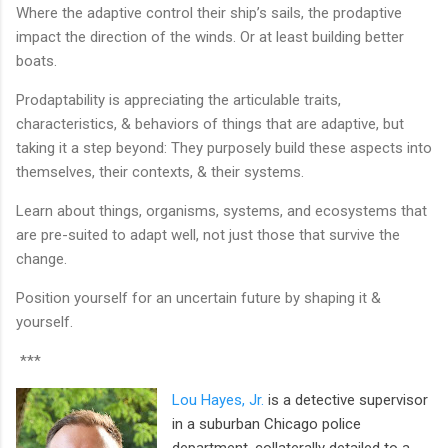
Where the adaptive control their ship’s sails, the prodaptive
impact the direction of the winds. Or at least building better
boats.
Prodaptability is appreciating the articulable traits,
characteristics, & behaviors of things that are adaptive, but
taking it a step beyond: They purposely build these aspects into
themselves, their contexts, & their systems.
Learn about things, organisms, systems, and ecosystems that
are pre-suited to adapt well, not just those that survive the
change.
Position yourself for an uncertain future by shaping it &
yourself.
***
Lou Hayes, Jr.
is a detective supervisor
in a suburban Chicago police
department, collaterally detailed to a