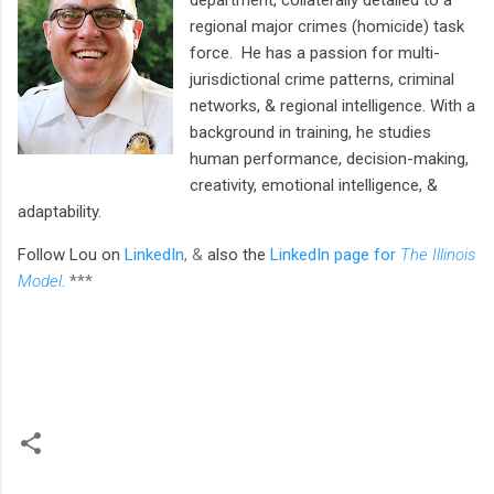
regional major crimes (homicide) task
force. He has a passion for multi-
jurisdictional crime patterns, criminal
networks, & regional intelligence. With a
background in training, he studies
human performance, decision-making,
creativity, emotional intelligence, &
adaptability.
Follow Lou
on
LinkedIn
, &
also the
LinkedIn page for
The Illinois
Model
.
***