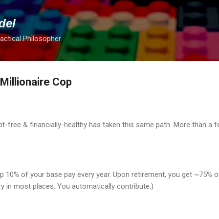
Skip to main content
del
Tactical Philosopher
illionaire Cop
t-free & financially-healthy has taken this same path. More than a fe
p 10% of your base pay every year. Upon retirement, you get ~75% of 
ry in most places. You automatically contribute.)