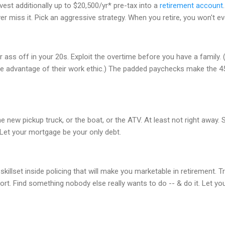
vest additionally up to $20,500/yr* pre-tax into a
retirement account
er miss it. Pick an aggressive strategy. When you retire, you won't e
 ass off in your 20s. Exploit the overtime before you have a family. (Y
ke advantage of their work ethic.) The padded paychecks make the 4
e new pickup truck, or the boat, or the ATV. At least not right away.
. Let your mortgage be your only debt.
skillset inside policing that will make you marketable in retirement. T
port. Find something nobody else really wants to do -- & do it. Let y