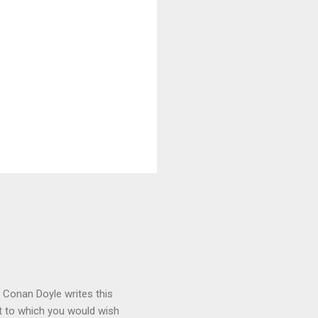
r Conan Doyle writes this
int to which you would wish