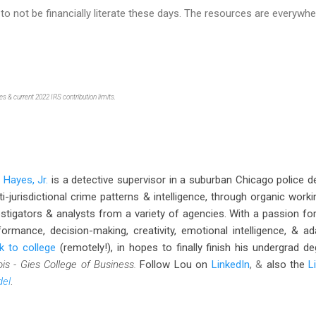
 to not be financially literate these days. The resources are everywhe
s & current 2022 IRS contribution limits.
 Hayes, Jr.
is a detective supervisor in a suburban Chicago police 
ti-jurisdictional crime patterns & intelligence, through organic wo
estigators & analysts from a variety of agencies. With a passion fo
formance, decision-making, creativity, emotional intelligence, & ad
k to college
(remotely!), in hopes to finally finish his undergrad 
nois - Gies College of Business.
Follow Lou
on
LinkedIn
, &
also the
L
el
.