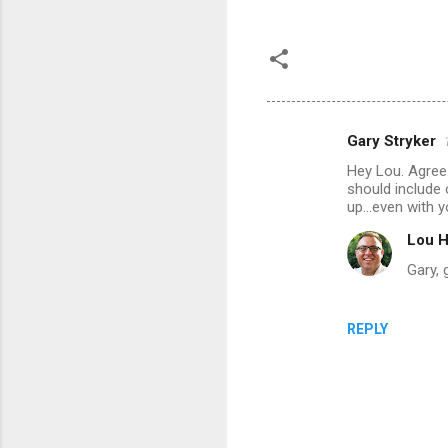
Gary Stryker
C
Hey Lou. Agree 
o
should include 
m
up...even with 
m
Lou H
e
Gary, 
n
t
REPLY
s