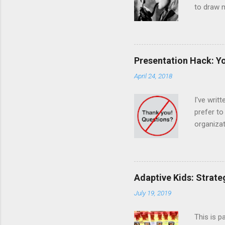
to draw m
The dog d
was a mas
otherwise
humans, i
Presentation Hack: Yo
observanc
April 24, 2018
unexpecte
What's th
I've writ
prefer to
organizat
trick to 
tricks do
Answer se
Weaker En
Adaptive Kids: Strate
they're a
July 19, 2019
Summary "
This is p