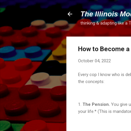
The Illinois Mo
thinking & adapting like a 
How to Become a M
October 04, 2022
Every cop I know who is deb
the concepts:
1.
The Pension.
You give u
your life.* (This is mandato