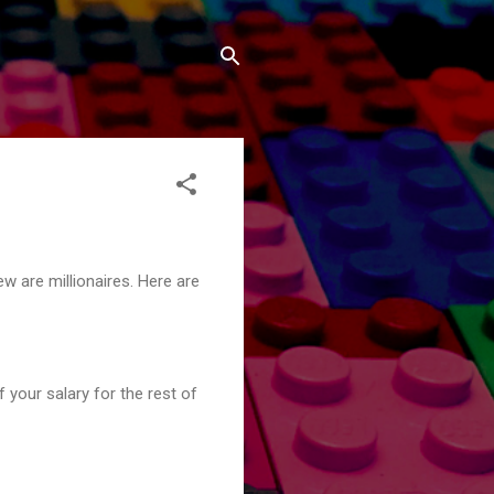
w are millionaires. Here are
your salary for the rest of