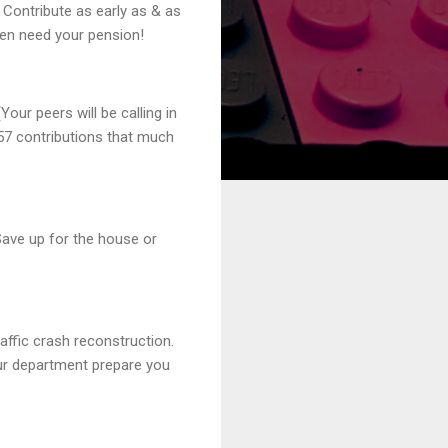
. Contribute as early as & as
ven need your pension!
our peers will be calling in
57 contributions that much
 Save up for the house or
raffic crash reconstruction.
our department prepare you