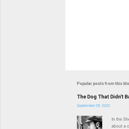
P
o
s
t
Popular posts from this bl
a
C
o
The Dog That Didn't B
m
m
September 09, 2020
e
n
In the Sh
t
about a c