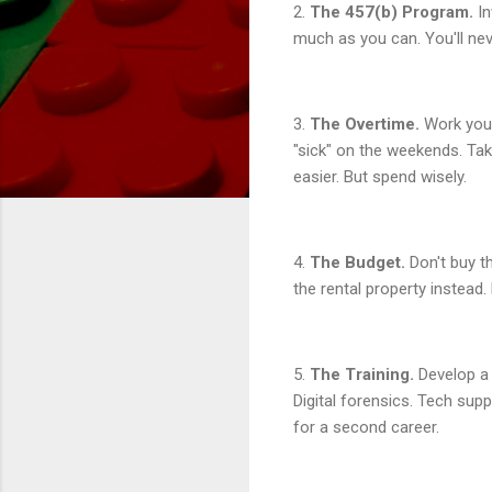
2.
The 457(b) Program.
In
much as you can. You'll nev
3.
The Overtime.
Work your
"sick" on the weekends. Ta
easier. But spend wisely.
4.
The Budget.
Don't buy th
the rental property instead
5.
The Training.
Develop a 
Digital forensics. Tech sup
for a second career.