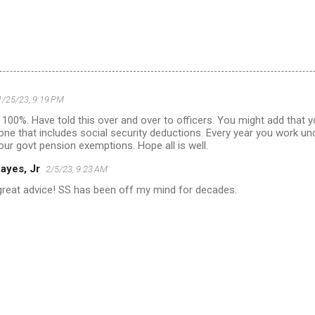
1/25/23, 9:19 PM
100%. Have told this over and over to officers. You might add that 
one that includes social security deductions. Every year you work und
your govt pension exemptions. Hope all is well.
ayes, Jr
2/5/23, 9:23 AM
great advice! SS has been off my mind for decades.