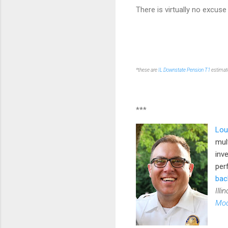
There is virtually no excuse
*these are
IL Downstate Pension T1
estimate
***
Lou
mul
inv
per
bac
Illi
Mod