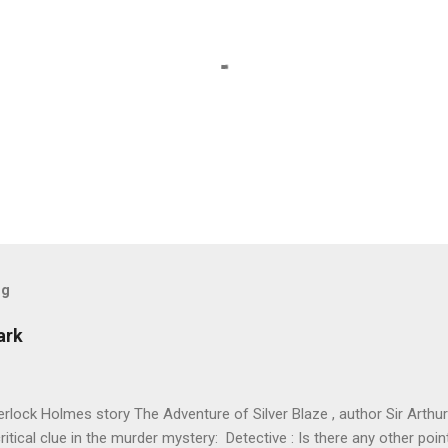
og
ark
erlock Holmes story The Adventure of Silver Blaze , author Sir Arthu
ritical clue in the murder mystery: Detective : Is there any other po