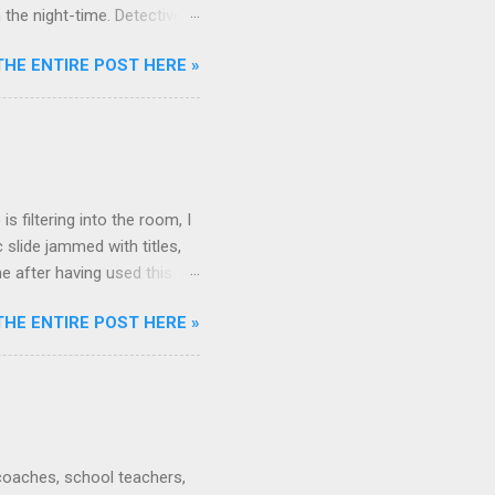
the night-time. Detective :
s incident. Sherlock Holmes
THE ENTIRE POST HERE »
ce of something that
een known by the dog... For
pect it. This sort of
y now and then, I
ere are no more!! Uh oh!!
s filtering into the room, I
 slide jammed with titles,
e after having used this
nding the presentation? What
THE ENTIRE POST HERE »
a summary or a Question-and-
ail ends of presentations:
tions?" Answer them if
g Final detail point. Brief
nswer them if they...
 coaches, school teachers,