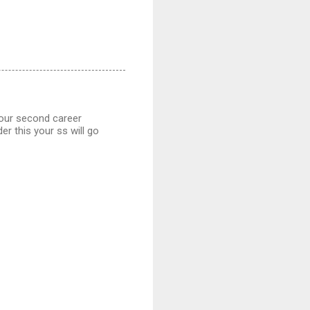
your second career
er this your ss will go