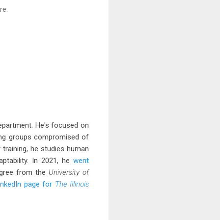
re.
department. He's focused on
rking groups compromised of
r training, he studies human
aptability. In 2021, he
went
degree from the
University of
inkedIn page for
The Illinois