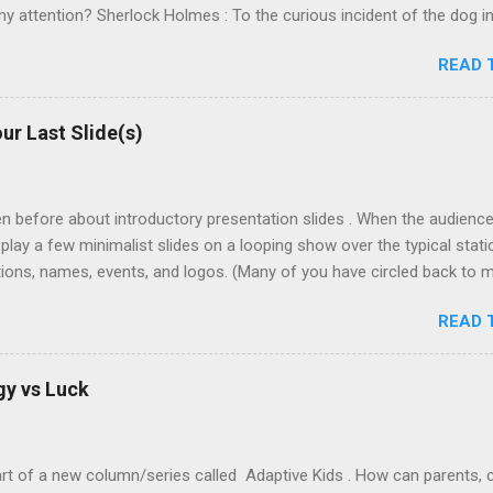
y attention? Sherlock Holmes : To the curious incident of the dog in 
id nothing in the night-time. Sherlock Holmes : That was the curiou
READ 
ter at pattern recognition. And in this case, recognizing the absen
 should have been there. The dog didn't bark! The killer must have b
t's more difficult to see what's not there. Especially when we don't ex
ur Last Slide(s)
e of negativity is what separates the expert from the novice. * Ever
dly finish the bag of Oreo cookies at home. I reach in and realize th
e best course of action? Certainly it's not ...
ten before about introductory presentation slides . When the audience i
 play a few minimalist slides on a looping show over the typical static
ions, names, events, and logos. (Many of you have circled back to m
share your successes with it! Thanks for trying it!) But what about e
READ 
 I use to bring closure to a projected slide deck? How do I handle 
ssion? First let me contrast two (2) different chronologies of the t
ding Final detail point. Grand closing (climax?) "Are there any ques
gy vs Luck
sked. Thank the audience. Awkwardly leave the platform Stronger Endin
Before I get into the final closing, what questions can I answer?" A
art of a new column/series called Adaptive Kids . How can parents,