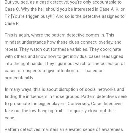
But you see, as a case detective, you're only accountable to
Case C. Why the hell should you be interested in Case A, K, or
T? [You're friggen busy!!!] And so is the detective assigned to
Case R.
This is again, where the pattern detective comes in. This
mindset understands how these clues connect, overlay, and
repeat. They watch out for these variables. They coordinate
with others and know how to get individual cases reassigned
into the right hands. They figure out which of the collection of
cases or suspects to give attention to -- based on
prosecutability.
In many ways, this is about disruption of social networks and
finding the influencers in those groups. Pattern detectives seek
to prosecute the bigger players. Conversely, Case detectives
take out the low-hanging fruit -- to quickly close out their
case.
Pattern detectives maintain an elevated sense of awareness.