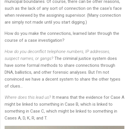
municipal boundaries. Of course, there can be other reasons,
such as the lack of any sort of connection on the case's face
when reviewed by the assigning supervisor. (Many connection
are simply not made until you start digging.)
How do you make the connections, learned later through the
course of a case investigation?
How do you deconflict telephone numbers, IP addresses,
suspect names, or gangs?
The criminal justice system does
have some formal methods to share connections through
DNA, ballistics, and other forensic analyses. But I'm not
convinced we have a decent system to share the other types
of clues...
Where does this lead us?
It means that the evidence for Case A
might be linked to something in Case B, which is linked to
something in Case C, which might be linked to something in
Cases A, D, K, R, and T.