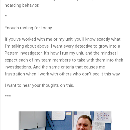
hoarding behavior.
*
Enough ranting for today...
If you've worked with me or my unit, you'll know exactly what
I'm talking about above. I want every detective to grow into a
Pattern investigator. It's how I run my unit, and the mindset I
expect each of my team members to take with them into their
investigations. And the same criteria that causes me
frustration when I work with others who don't see it this way.
I want to hear your thoughts on this.
***