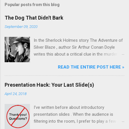
Popular posts from this blog
The Dog That Didn't Bark
September 09, 2020
In the Sherlock Holmes story The Adventure of
Silver Blaze , author Sir Arthur Conan Doyle
writes this about a critical clue in the murder
mystery: Detective : Is there any other point to
READ THE ENTIRE POST HERE »
which you would wish to draw my attention?
Sherlock Holmes : To the curious incident of
the dog in the night-time. Detective : The dog
Presentation Hack: Your Last Slide(s)
did nothing in the night-time. Sherlock Holmes :
April 24, 2018
That was the curious incident. Sherlock Holmes
was a master at pattern recognition. And in this
I've written before about introductory
case, recognizing the absence of something
presentation slides . When the audience is
that otherwise should have been there. The dog
filtering into the room, I prefer to play a few
didn't bark! The killer must have been known by
minimalist slides on a looping show over the