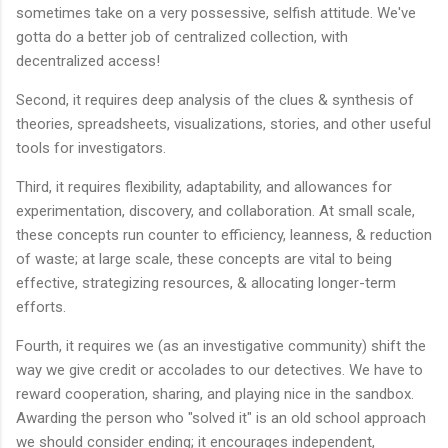
sometimes take on a very possessive, selfish attitude. We've
gotta do a better job of centralized collection, with
decentralized access!
Second, it requires deep analysis of the clues & synthesis of
theories, spreadsheets, visualizations, stories, and other useful
tools for investigators.
Third, it requires flexibility, adaptability, and allowances for
experimentation, discovery, and collaboration. At small scale,
these concepts run counter to efficiency, leanness, & reduction
of waste; at large scale, these concepts are vital to being
effective, strategizing resources, & allocating longer-term
efforts.
Fourth, it requires we (as an investigative community) shift the
way we give credit or accolades to our detectives. We have to
reward cooperation, sharing, and playing nice in the sandbox.
Awarding the person who "solved it" is an old school approach
we should consider ending; it encourages independent,