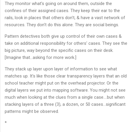
They monitor what's going on around them, outside the
confines of their assigned cases. They keep their ear to the
rails, look in places that others don't, & have a vast network of
resources. They don't do this alone. They are social beings.
Pattern detectives both give up control of their own cases &
take on additional responsibility for others' cases. They see the
big picture, way beyond the specific cases on their desk.
[Imagine that...asking for more work.]
They stack up layer upon layer of information to see what
matches up. It's like those clear transparency layers that an old
school teacher might put on the overhead projector. Or the
digital layers we put into mapping software. You might not see
much when looking at the clues from a single case....but when
stacking layers of a three (3), a dozen, or 50 cases...significant
patterns might be observed.
*