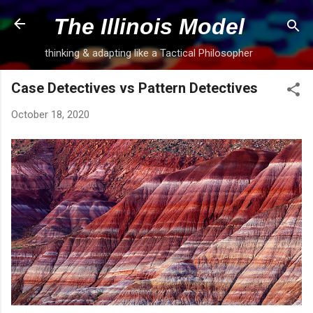
Skip to main content
The Illinois Model
thinking & adapting like a Tactical Philosopher
Case Detectives vs Pattern Detectives
October 18, 2020