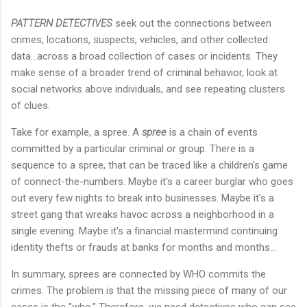
PATTERN DETECTIVES
seek out the connections between
crimes, locations, suspects, vehicles, and other collected
data...across a broad collection of cases or incidents. They
make sense of a broader trend of criminal behavior, look at
social networks above individuals, and see repeating clusters
of clues.
Take for example, a spree. A
spree
is a chain of events
committed by a particular criminal or group. There is a
sequence to a spree, that can be traced like a children's game
of connect-the-numbers. Maybe it's a career burglar who goes
out every few nights to break into businesses. Maybe it's a
street gang that wreaks havoc across a neighborhood in a
single evening. Maybe it's a financial mastermind continuing
identity thefts or frauds at banks for months and months...
In summary, sprees are connected by WHO commits the
crimes. The problem is that the missing piece of many of our