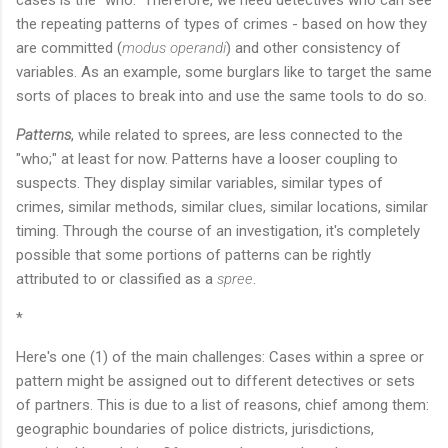
cases is the "who." Therefore, we need detectives who can see
the repeating patterns of types of crimes - based on how they
are committed (
modus operandi
) and other consistency of
variables. As an example, some burglars like to target the same
sorts of places to break into and use the same tools to do so.
Patterns
, while related to sprees, are less connected to the
"who;" at least for now. Patterns have a looser coupling to
suspects. They display similar variables, similar types of
crimes, similar methods, similar clues, similar locations, similar
timing. Through the course of an investigation, it's completely
possible that some portions of patterns can be rightly
attributed to or classified as a
spree
.
*
Here's one (1) of the main challenges: Cases within a spree or
pattern might be assigned out to different detectives or sets
of partners. This is due to a list of reasons, chief among them:
geographic boundaries of police districts, jurisdictions,