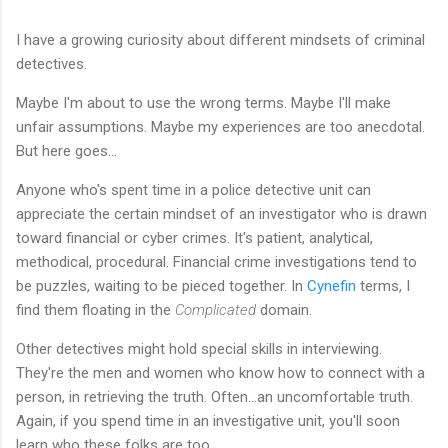
I have a growing curiosity about different mindsets of criminal
detectives.
Maybe I'm about to use the wrong terms. Maybe I'll make
unfair assumptions. Maybe my experiences are too anecdotal.
But here goes...
Anyone who's spent time in a police detective unit can
appreciate the certain mindset of an investigator who is drawn
toward financial or cyber crimes. It's patient, analytical,
methodical, procedural. Financial crime investigations tend to
be puzzles, waiting to be pieced together. In
Cynefin
terms, I
find them floating in the
Complicated
domain.
Other detectives might hold special skills in interviewing.
They're the men and women who know how to connect with a
person, in retrieving the truth. Often...an uncomfortable truth.
Again, if you spend time in an investigative unit, you'll soon
learn who these folks are too.