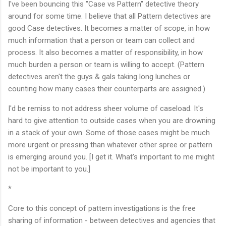
I've been bouncing this "Case vs Pattern" detective theory
around for some time. I believe that all Pattern detectives are
good Case detectives. It becomes a matter of scope, in how
much information that a person or team can collect and
process. It also becomes a matter of responsibility, in how
much burden a person or team is willing to accept. (Pattern
detectives aren't the guys & gals taking long lunches or
counting how many cases their counterparts are assigned.)
I'd be remiss to not address sheer volume of caseload. It's
hard to give attention to outside cases when you are drowning
in a stack of your own. Some of those cases might be much
more urgent or pressing than whatever other spree or pattern
is emerging around you. [I get it. What's important to me might
not be important to you.]
*
Core to this concept of pattern investigations is the free
sharing of information - between detectives and agencies that