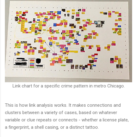
Link chart for a specific crime pattern in metro Chicago.
This is how link analysis works. It makes connections and
clusters between a variety of cases, based on whatever
variable or clue repeats or connects - whether a license plate,
a fingerprint, a shell casing, or a distinct tattoo.