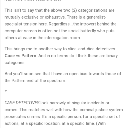
This isn't to say that the above two (2) categorizations are
mutually exclusive or exhaustive. There is a generalist-
specialist tension here. Regardless....the introvert behind the
computer screen is often not the social butterfly who puts
others at ease in the interrogation room.
This brings me to another way to slice-and-dice detectives:
Case
vs
Pattern
. And in no terms do I think these are binary
categories.
And you'll soon see that I have an open bias towards those of
the Pattern end of the spectrum.
*
CASE DETECTIVES
look narrowly at singular incidents or
crimes. This matches well with how the criminal justice system
prosecutes crimes. It's a specific person, for a specific set of
actions, at a specific location, at a specific time. (With