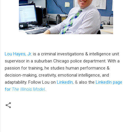
Lou Hayes, Jr.
is a criminal investigations & intelligence unit
supervisor in a suburban Chicago police department. With a
passion for training, he studies human performance &
decision-making, creativity, emotional intelligence, and
adaptability. Follow Lou
on
LinkedIn
, &
also the
LinkedIn page
for
The Illinois Model
.
C
o