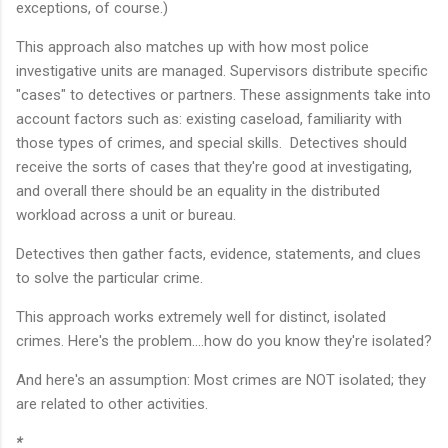
exceptions, of course.)
This approach also matches up with how most police
investigative units are managed. Supervisors distribute specific
"cases" to detectives or partners. These assignments take into
account factors such as: existing caseload, familiarity with
those types of crimes, and special skills. Detectives should
receive the sorts of cases that they're good at investigating,
and overall there should be an equality in the distributed
workload across a unit or bureau.
Detectives then gather facts, evidence, statements, and clues
to solve the particular crime.
This approach works extremely well for distinct, isolated
crimes. Here's the problem....how do you know they're isolated?
And here's an assumption: Most crimes are NOT isolated; they
are related to other activities.
*