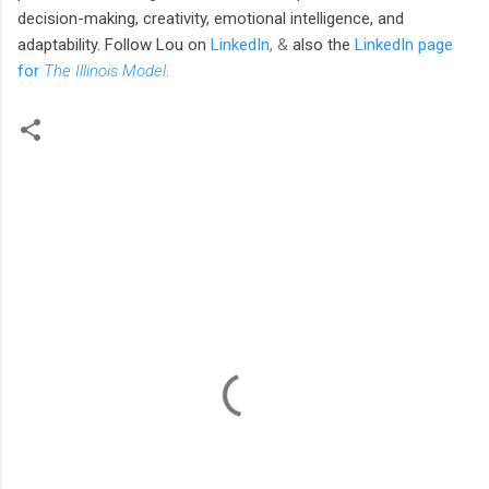
decision-making, creativity, emotional intelligence, and
adaptability. Follow Lou
on
LinkedIn
, &
also the
LinkedIn page
for
The Illinois Model
.
C
o
m
m
e
n
t
s