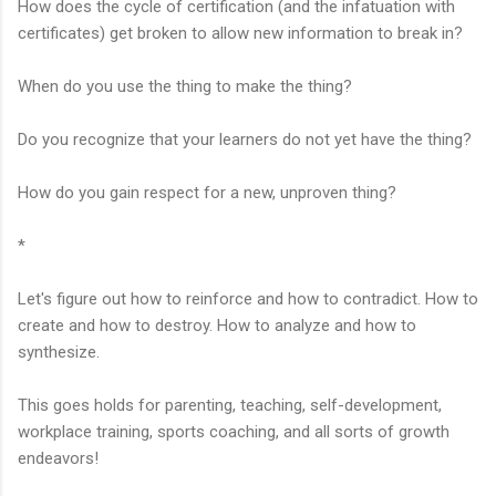
How does the cycle of certification (and the infatuation with
certificates) get broken to allow new information to break in?
When do you use the thing to make the thing?
Do you recognize that your learners do not yet have the thing?
How do you gain respect for a new, unproven thing?
*
Let's figure out how to reinforce and how to contradict. How to
create and how to destroy. How to analyze and how to
synthesize.
This goes holds for parenting, teaching, self-development,
workplace training, sports coaching, and all sorts of growth
endeavors!