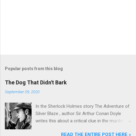
Popular posts from this blog
The Dog That Didn't Bark
September 09, 2020
In the Sherlock Holmes story The Adventure of
Silver Blaze , author Sir Arthur Conan Doyle
writes this about a critical clue in the murder
mystery: Detective : Is there any other point to
READ THE ENTIRE POST HERE »
which you would wish to draw my attention?