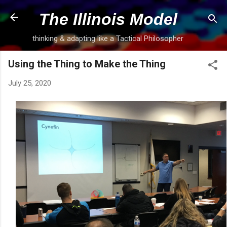
Skip to main content
The Illinois Model
thinking & adapting like a Tactical Philosopher
Using the Thing to Make the Thing
July 25, 2020