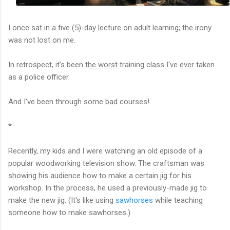
I once sat in a five (5)-day lecture on adult learning; t
he irony
was not lost on me.
In retrospect, it's been
the worst
training class I've
ever
taken
as a police officer.
And I've been through some
bad
courses!
*
Recently, my kids and I were watching an old episode of a
popular woodworking television show. The craftsman was
showing his audience how to make a certain jig for his
workshop. In the process, he used a
previously-made jig to
make the new jig. (It's like using
sawhorses
while teaching
someone how to make sawhorses.)