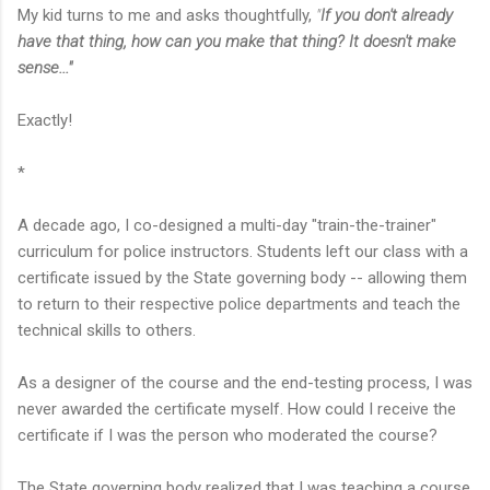
My kid turns to me and asks thoughtfully,
"
If you don't already
have that thing, how can you make that thing? It doesn't make
sense..."
Exactly!
*
A decade ago, I co-designed a multi-day "train-the-trainer"
curriculum for police instructors. Students left our class with a
certificate issued by the State governing body -- allowing them
to return to their respective police departments and teach the
technical skills to others.
As a designer of the course and the end-testing process, I was
never awarded the certificate myself. How could I receive the
certificate if I was the person who moderated the course?
The State governing body realized that I was teaching a course