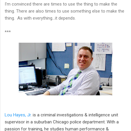
I'm convinced there are times to use the thing to make the
thing. There are also times to use something else to make the
thing. As with everything...it depends.
***
Lou Hayes, Jr.
is a criminal investigations & intelligence unit
supervisor in a suburban Chicago police department. With a
passion for training, he studies human performance &