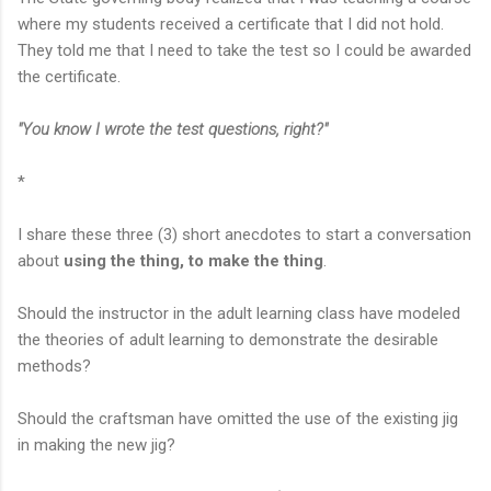
where my students received a certificate that I did not hold.
They told me that I need to take the test so I could be awarded
the certificate.
"You know I wrote the test questions, right?"
*
I share these three (3) short anecdotes to start a conversation
about
using the thing, to make the thing
.
Should the instructor in the adult learning class have modeled
the theories of adult learning to demonstrate the desirable
methods?
Should the craftsman have omitted the use of the existing jig
in making the new jig?