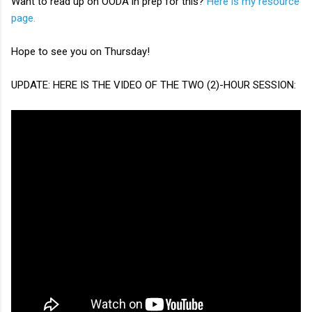
Want to read up on OODA in prep for this?
Here is my resource
page.
Hope to see you on Thursday!
UPDATE: HERE IS THE VIDEO OF THE TWO (2)-HOUR SESSION: