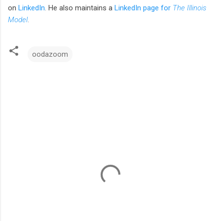
on
LinkedIn
.
He also maintains a
LinkedIn page for
The Illinois
Model
.
oodazoom
C
o
m
m
e
n
t
s