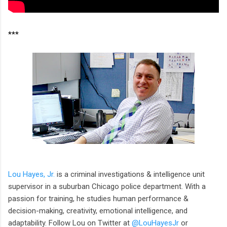
***
Lou Hayes, Jr.
is a criminal investigations & intelligence unit
supervisor in a suburban Chicago police department. With a
passion for training, he studies human performance &
decision-making, creativity, emotional intelligence, and
adaptability. Follow Lou on Twitter at
@LouHayesJr
or