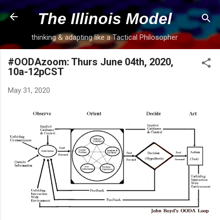
Skip to main content
The Illinois Model
thinking & adapting like a Tactical Philosopher
#OODAzoom: Thurs June 04th, 2020,
10a-12pCST
May 31, 2020