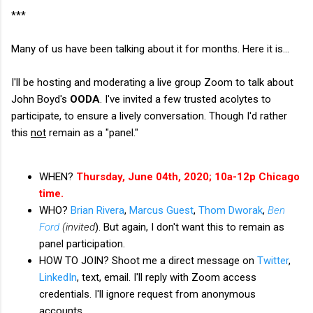
***
Many of us have been talking about it for months. Here it is...
I'll be hosting and moderating a live group Zoom to talk about
John Boyd's
OODA
. I've invited a few trusted acolytes to
participate, to ensure a lively conversation. Though I'd rather
this
not
remain as a "panel."
WHEN?
Thursday, June 04th, 2020; 10a-12p Chicago
time.
WHO?
Brian Rivera
,
Marcus Guest
,
Thom Dworak
,
Ben
Ford
(invited
). But again, I don't want this to remain as
panel participation.
HOW TO JOIN? Shoot me a direct message on
Twitter
,
LinkedIn
, text, email. I'll reply with Zoom access
credentials. I'll ignore request from anonymous
accounts.