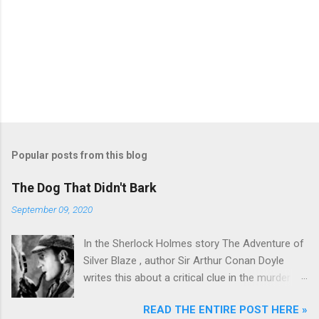
Popular posts from this blog
The Dog That Didn't Bark
September 09, 2020
In the Sherlock Holmes story The Adventure of
Silver Blaze , author Sir Arthur Conan Doyle
writes this about a critical clue in the murder
mystery: Detective : Is there any other point to
READ THE ENTIRE POST HERE »
which you would wish to draw my attention?