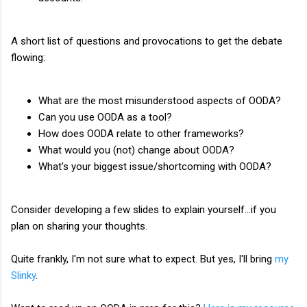
A short list of questions and provocations to get the debate
flowing:
What are the most misunderstood aspects of OODA?
Can you use OODA as a tool?
How does OODA relate to other frameworks?
What would you (not) change about OODA?
What's your biggest issue/shortcoming with OODA?
Consider developing a few slides to explain yourself...if you
plan on sharing your thoughts.
Quite frankly, I'm not sure what to expect. But yes, I'll bring
my
Slinky
.