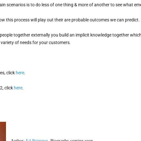
in scenarios is to do less of one thing & more of another to see what eme
ow this process will play out their are probable outcomes we can predict.

people together externally you build an implicit knowledge together whic
a variety of needs for your customers.
s, click 
here
. 
, click 
here
. 
Author: 
Ed Brimmer
. Biography coming soon. 