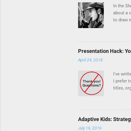
In the Sh
about a c
to draw m
: The dog
Holmes w
that othe
dog... Fo
Presentation Hack: You
sort of o
April 24, 2018
unexpecte
What's th
I've writ
I prefer 
titles, o
this tric
What tric
Question-
presentat
Adaptive Kids: Strateg
Answer t
July 19, 2019
detail po