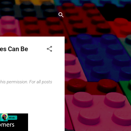
ies Can Be
his permission. For all posts