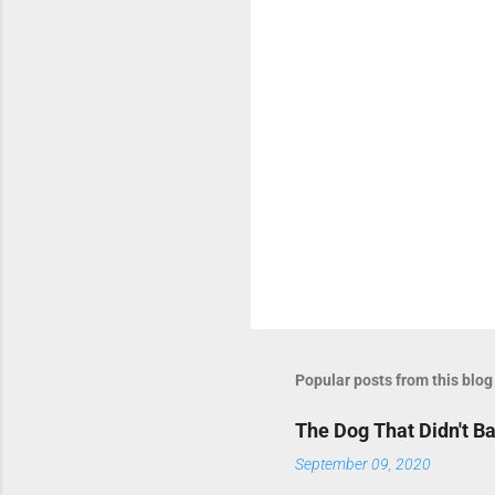
s
Popular posts from this blog
The Dog That Didn't B
September 09, 2020