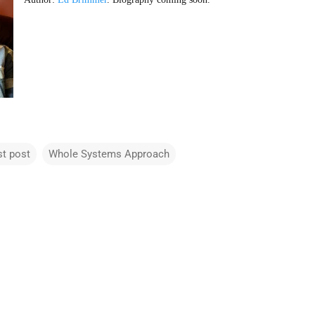
st post
Whole Systems Approach