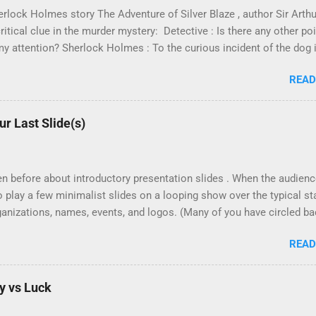
erlock Holmes story The Adventure of Silver Blaze , author Sir Arth
ritical clue in the murder mystery: Detective : Is there any other p
y attention? Sherlock Holmes : To the curious incident of the dog i
 did nothing in the night-time. Sherlock Holmes : That was the curi
READ
as a master at pattern recognition. And in this case, recognizing 
rwise should have been there. The dog didn't bark! The killer must
r humans, it's more difficult to see what's not there. Especially when
r Last Slide(s)
bservance of negativity is what separates the expert from the novice
dly finish the bag of Oreo cookies at home. I reach in and realize t
e best course of action? Certainly it's not ...
ten before about introductory presentation slides . When the audience
to play a few minimalist slides on a looping show over the typical s
rganizations, names, events, and logos. (Many of you have circled b
k to share your successes with it! Thanks for trying it!) But what ab
READ
ks do I use to bring closure to a projected slide deck? How do I h
and-Answer session? First let me contrast two (2) different chronol
ions: Weaker Ending Final detail point. Grand closing (climax?) "Ar
y vs Luck
hem if they're asked. Thank the audience. Awkwardly leave the plat
int. Brief Summary "Before I get into the final closing, what questi