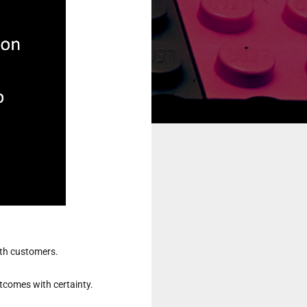
ith customers.

tcomes with certainty.
