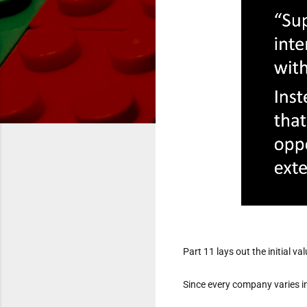
Part 11 lays out the initial 
Since every company varies in 