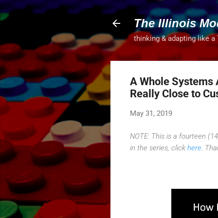
The Illinois Mo
thinking & adapting like a
A Whole Systems 
Really Close to C
May 31, 2019
NOTE: This is a fourteen (14)
in the series, click
here
. Tha