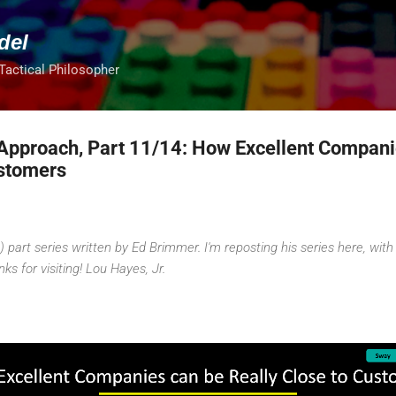
Skip to main content
del
 Tactical Philosopher
Approach, Part 11/14: How Excellent Compan
ustomers
 part series written by Ed Brimmer. I'm reposting his series here, with 
nks for visiting! Lou Hayes, Jr.