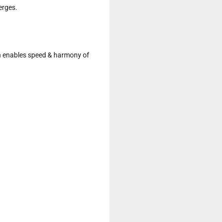
rges.

h enables speed & harmony of 