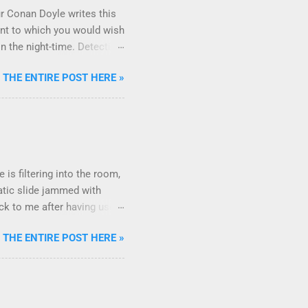
ur Conan Doyle writes this
oint to which you would wish
n the night-time. Detective
ous incident. Sherlock
 THE ENTIRE POST HERE »
the absence of something
 have been known by the
 we don't expect it. This
. * Every now and then, I
here are no more!! Uh oh!!
 is filtering into the room,
tatic slide jammed with
ack to me after having used
out ending the presentation?
 THE ENTIRE POST HERE »
andle a summary or a
ogies of the tail ends of
e there any questions?"
form Stronger Ending Final
ons can I answer?" Answer