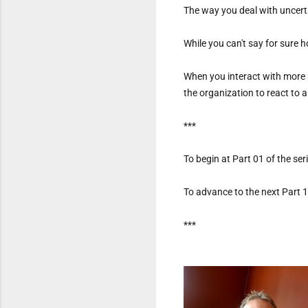
The way you deal with uncerta
While you can't say for sure h
When you interact with more 
the organization to react to 
***
To begin at Part 01 of the serie
To advance to the next Part 12
***