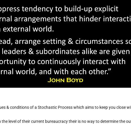
values & conditions of a Stochastic Process which aims to keep you close w
the level of their current bureaucracy their is no way to determine the ou