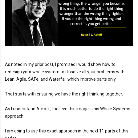
As noted in my prior post, I promised I would show how to 
redesign your whole system to dissolve all your problems with 
Lean, Agile, SAFe, and Waterfall which improve parts only.

That starts with ensuring we have the right thinking together.

As I understand Ackoff, I believe this image is his Whole Systems 
approach.

I am going to use this exact approach in the next 11 parts of this 