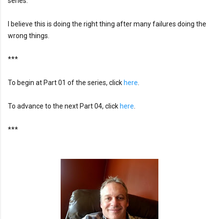
series.

I believe this is doing the right thing after many failures doing the 
wrong things.
***
To begin at Part 01 of the series, click 
here
. 
To advance to the next Part 04, click 
here
.
***