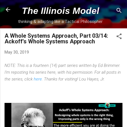
Skip to main content
The Illinois Model
thinking & adapting like a Tactical Philosopher
A Whole Systems Approach, Part 03/14:
Ackoff's Whole Systems Approach
May 30, 2019
NOTE: This is a fourteen (14) part series written by Ed Brimmer.
I'm reposting his series here, with his permission. For all posts in
the series, click
here
. Thanks for visiting! Lou Hayes, Jr.