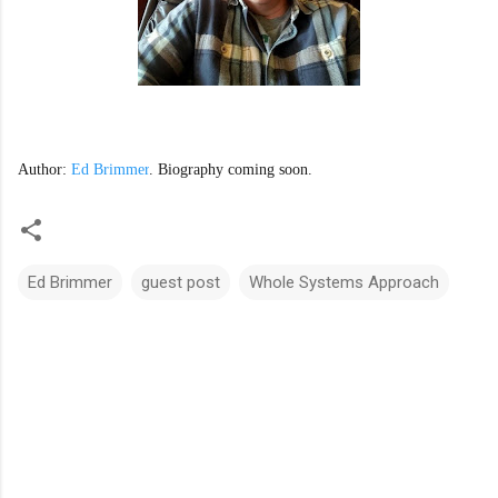
Author: 
Ed Brimmer
. Biography coming soon. 
Ed Brimmer
guest post
Whole Systems Approach
C
o
m
m
e
n