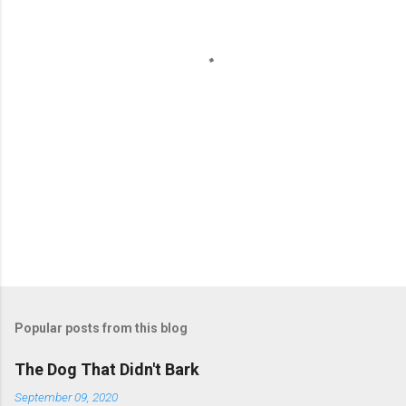
t
s
Popular posts from this blog
The Dog That Didn't Bark
September 09, 2020