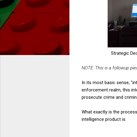
Strategic De
NOTE: This is a followup pi
In its most basic sense, "in
enforcement realm, this int
prosecute crime and crimin
What exactly is the process
intelligence product is.