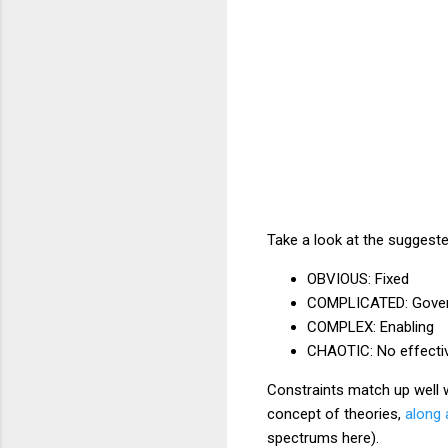
Take a look at the suggest
OBVIOUS: Fixed
COMPLICATED: Gover
COMPLEX: Enabling
CHAOTIC: No effectiv
Constraints match up well 
concept of theories,
along 
spectrums here).