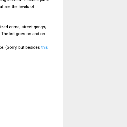
t are the levels of
nized crime; street gangs;
 The list goes on and on...
e. (Sorry, but besides
this