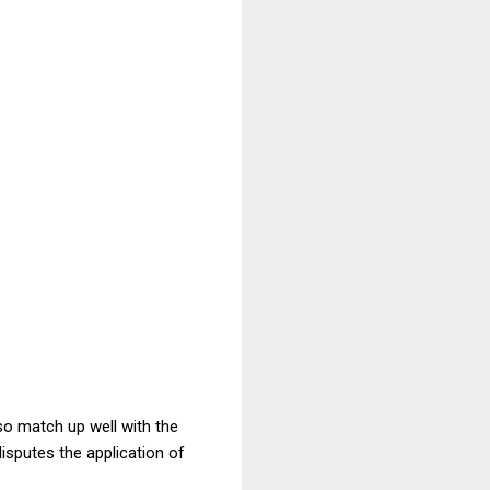
so match up well with the
sputes the application of