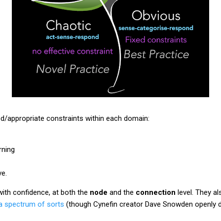
ed/appropriate constraints within each domain:
ning
e.
with confidence, at both the
node
and the
connection
level. They al
a spectrum of sorts
(though Cynefin creator Dave Snowden openly di