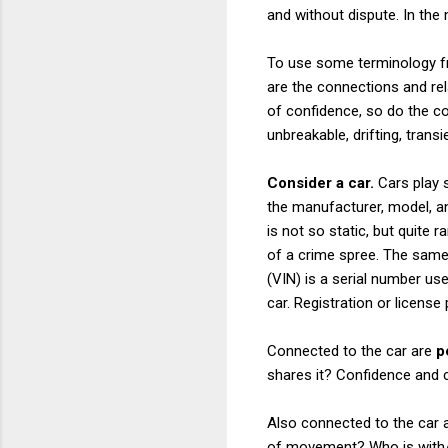
and without dispute. In the 
To use some terminology 
are the connections and rel
of confidence, so do the 
unbreakable, drifting, trans
Consider a car.
Cars play s
the manufacturer, model, an
is not so static, but quite 
of a crime spree. The same
(VIN) is a serial number us
car. Registration or licens
Connected to the car are
p
shares it? Confidence and 
Also connected to the car 
of movement? Who is with/in