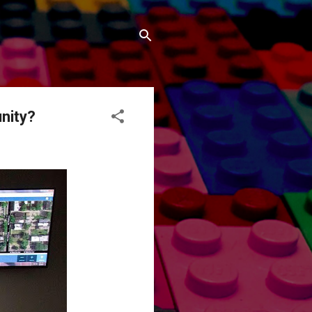
nity?