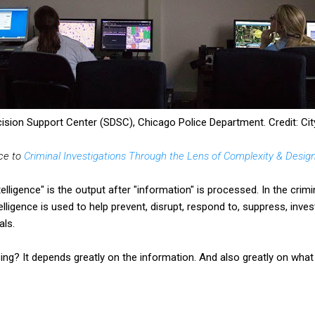
cision Support Center (SDSC), Chicago Police Department. Credit: Cit
ece to
Criminal Investigations Through the Lens of Complexity & Desig
telligence" is the output after "information" is processed. In the crimi
elligence is used to help
prevent, disrupt, respond to, suppress,
invest
als.
ing? It depends greatly on the information. And also greatly on what