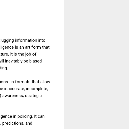
plugging information into
ligence is an art form that
ure. It is the job of
ill inevitably be biased,
ting.
ns...in formats that allow
e inaccurate, incomplete,
) awareness, strategic
gence in policing. It can
, predictions, and