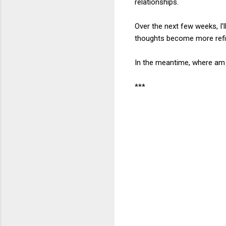
relationships.
Over the next few weeks, I'
thoughts become more refi
In the meantime, where am 
***