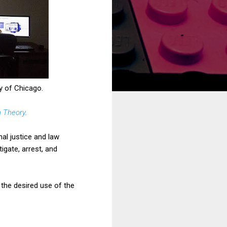
y of Chicago.
n Theory
.
nal justice and law
igate, arrest, and
 the desired use of the