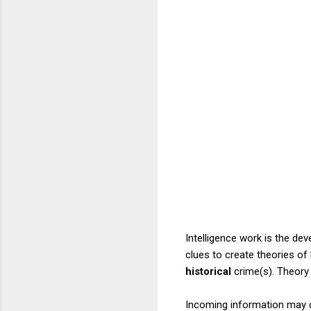
Intelligence work is the dev
clues to create theories of
historical
crime(s). Theory 
Incoming information may co