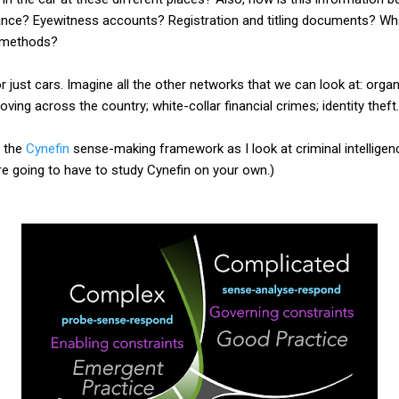
lance? Eyewitness accounts? Registration and titling documents? Wha
e methods?
or just cars. Imagine all the other networks that we can look at: orga
oving across the country; white-collar financial crimes; identity theft.
f the
Cynefin
sense-making framework as I look at criminal intelligenc
're going to have to study Cynefin on your own.)