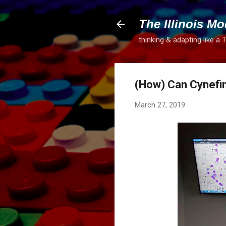
The Illinois Mo
thinking & adapting like a 
(How) Can Cynefin
March 27, 2019