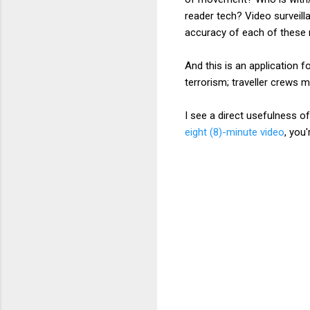
reader tech? Video surveil
accuracy of each of thes
And this is an application f
terrorism; traveller crews m
I see a direct usefulness o
eight (8)-minute video
, you