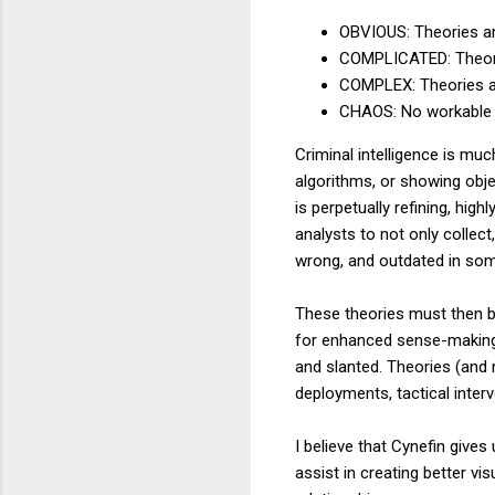
OBVIOUS: Theories are
COMPLICATED: Theories
COMPLEX: Theories ar
CHAOS: No workable 
Criminal intelligence is mu
algorithms, or showing obje
is perpetually refining, high
analysts to not only collec
wrong, and outdated in some
These theories must then b
for enhanced sense-making,
and slanted. Theories (and
deployments, tactical inter
I believe that Cynefin gives
assist in creating better vi