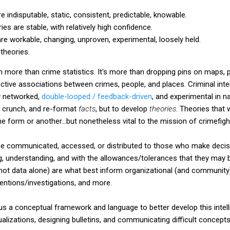
 indisputable, static, consistent, predictable, knowable.
 are stable, with relatively high confidence.
e workable, changing, unproven, experimental, loosely held.
theories.
ch more than crime statistics. It's more than dropping pins on maps, 
ctive associations between crimes, people, and places. Criminal intel
ly networked,
double-looped / feedback-driven
, and experimental in nat
t, crunch, and re-format
facts
, but to develop
theories
. Theories that w
 form or another...but nonetheless vital to the mission of crimefigh
e communicated, accessed, or distributed to those who make decisio
 understanding, and with the allowances/tolerances that they may b
 not data alone) are what best inform organizational (and community
ventions/investigations, and more.
 us a conceptual framework and language to better develop this intelli
sualizations, designing bulletins, and communicating difficult concepts