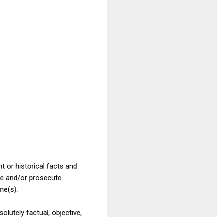
t or historical facts and
ate and/or prosecute
me(s).
olutely factual, objective,