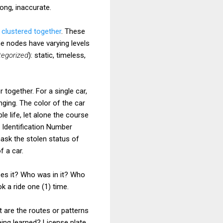
rong, inaccurate.
e
clustered together
. These
e nodes have varying levels
tegorized
): static, timeless,
 together. For a single car,
nging. The color of the car
le life, let alone the course
 Identification Number
mask the stolen status of
f a car.
ses it? Who was in it? Who
 a ride one (1) time.
 are the routes or patterns
eing learned? License plate