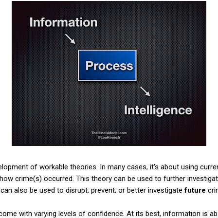
elopment of workable theories. In many cases, it's about using curren
 how crime(s) occurred. This theory can be used to further investig
can also be used to disrupt, prevent, or better investigate
future
cri
me with varying levels of confidence. At its best, information is abs