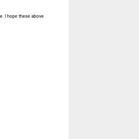
ce. I hope these above