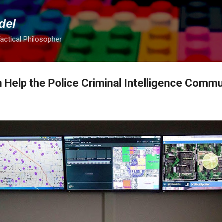
Skip to main content
del
Tactical Philosopher
 Help the Police Criminal Intelligence Commu