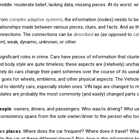
middle: moderate belief, lacking data, missing pieces. At its worst: w
from
complex adaptive systems
, the information (nodes) needs to b
ationships made between various pieces, clues, and facts. And as th
connections. The connections can be
described
as (as opposed to
ca
ient, weak, dynamic, unknown, or other.
ignificant roles in crime. Cars have pieces of information that cluster
d body style are quite timeless; these aspects are (relatively) uncha
rarely do cars change their paint schemes over the course of its useab
 goes for wheels, emblems, and other physical aspects. The Vehicle
ed to identify cars, especially stolen ones. VIN tags are changed to 
e plates are probably the most commonly (and easily) changed parts o
eople
: owners, drivers, and passengers. Who was/is driving? Who u
consistency spans from the sole owner/driver to the person who took
are
places
. Where does the car frequent? Where does it travel? What
 the car at these different places? Also, how is this information b