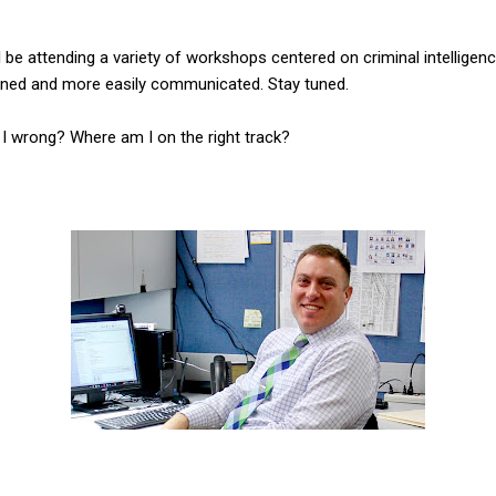
ll be attending a variety of workshops centered on criminal intelligen
ned and more easily communicated. Stay tuned.
I wrong? Where am I on the right track?