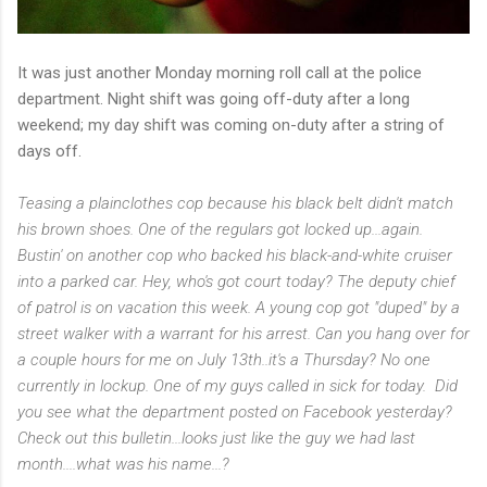
It was just another Monday morning roll call at the police
department. Night shift was going off-duty after a long
weekend; my day shift was coming on-duty after a string of
days off.
Teasing a plainclothes cop because his black belt didn't match
his brown shoes. One of the regulars got locked up...again.
Bustin' on another cop who backed his black-and-white cruiser
into a parked car. Hey, who's got court today? The deputy chief
of patrol is on vacation this week. A young cop got "duped" by a
street walker with a warrant for his arrest. Can you hang over for
a couple hours for me on July 13th..it's a Thursday? No one
currently in lockup. One of my guys called in sick for today. Did
you see what the department posted on Facebook yesterday?
Check out this bulletin...looks just like the guy we had last
month....what was his name...?