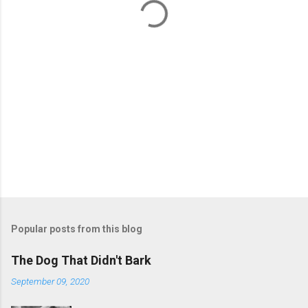
s
Popular posts from this blog
The Dog That Didn't Bark
September 09, 2020