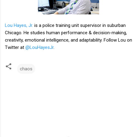
Lou Hayes, Jr.
is a police training unit supervisor in suburban
Chicago. He studies human performance & decision-making,
creativity, emotional intelligence, and adaptability. Follow Lou on
Twitter at
@LouHayesJr
.
chaos
C
o
m
m
e
n
t