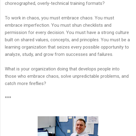
choreographed, overly-technical training formats?
To work in chaos, you must embrace chaos. You must
embrace imperfection. You must shun checklists and
permission for every decision. You must have a strong culture
built on shared values, concepts, and principles. You must be a
learning organization that seizes every possible opportunity to
analyze, study, and grow from successes and failures.
What is your organization doing that develops people into
those who embrace chaos, solve unpredictable problems, and
catch more fireflies?
***