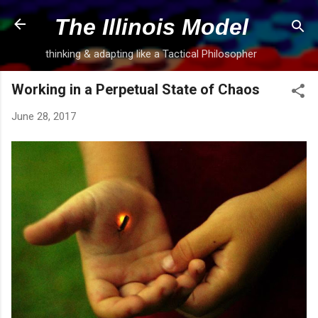
Skip to main content
The Illinois Model
thinking & adapting like a Tactical Philosopher
Working in a Perpetual State of Chaos
June 28, 2017