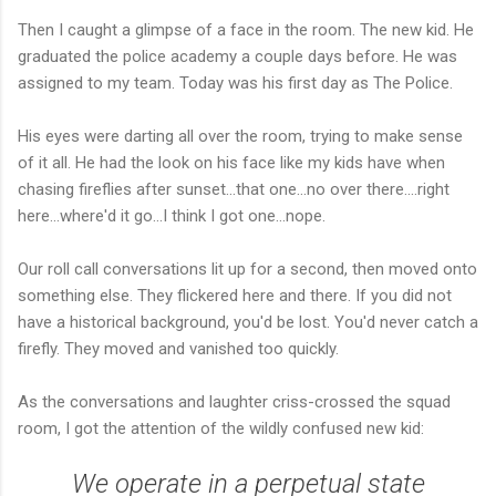
Then I caught a glimpse of a face in the room. The new kid. He
graduated the police academy a couple days before. He was
assigned to my team. Today was his first day as The Police.
His eyes were darting all over the room, trying to make sense
of it all. He had the look on his face like my kids have when
chasing fireflies after sunset...that one...no over there....right
here...where'd it go...I think I got one...nope.
Our roll call conversations lit up for a second, then moved onto
something else. They flickered here and there. If you did not
have a historical background, you'd be lost. You'd never catch a
firefly. They moved and vanished too quickly.
As the conversations and laughter criss-crossed the squad
room, I got the attention of the wildly confused new kid:
We operate in a perpetual state