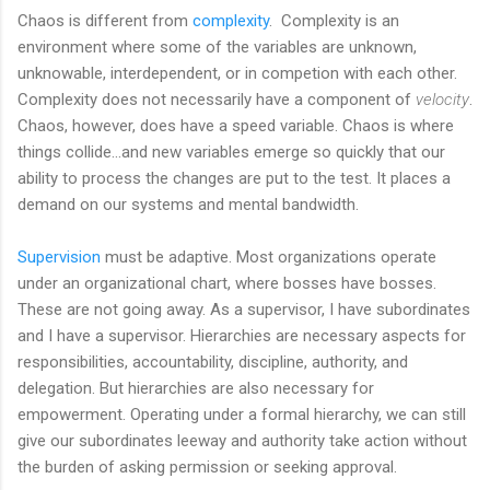
Chaos is different from
complexity
. Complexity is an
environment where some of the variables are unknown,
unknowable, interdependent, or in competion with each other.
Complexity does not necessarily have a component of
velocity
.
Chaos, however, does have a speed variable. Chaos is where
things collide...and new variables emerge so quickly that our
ability to process the changes are put to the test. It places a
demand on our systems and mental bandwidth.
Supervision
must be adaptive. Most organizations operate
under an organizational chart, where bosses have bosses.
These are not going away. As a supervisor, I have subordinates
and I have a supervisor. Hierarchies are necessary aspects for
responsibilities, accountability, discipline, authority, and
delegation. But hierarchies are also necessary for
empowerment. Operating under a formal hierarchy, we can still
give our subordinates leeway and authority take action without
the burden of asking permission or seeking approval.