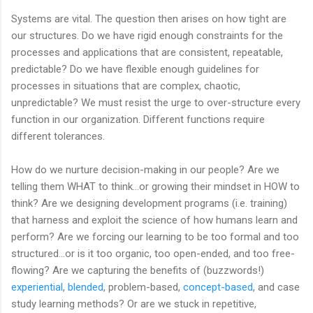
Systems are vital. The question then arises on how tight are
our structures. Do we have rigid enough constraints for the
processes and applications that are consistent, repeatable,
predictable? Do we have flexible enough guidelines for
processes in situations that are complex, chaotic,
unpredictable? We must resist the urge to over-structure every
function in our organization. Different functions require
different tolerances.
How do we nurture decision-making in our people? Are we
telling them WHAT to think...or growing their mindset in HOW to
think? Are we designing development programs (i.e. training)
that harness and exploit the science of how humans learn and
perform? Are we forcing our learning to be too formal and too
structured...or is it too organic, too open-ended, and too free-
flowing? Are we capturing the benefits of (buzzwords!)
experiential
,
blended
, problem-based,
concept-based
, and case
study learning methods? Or are we stuck in repetitive,