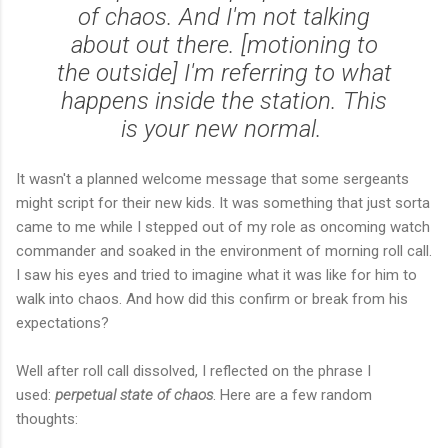
of chaos. And I'm not talking
about out there. [motioning to
the outside] I'm referring to what
happens inside the station. This
is your new normal.
It wasn't a planned welcome message that some sergeants
might script for their new kids. It was something that just sorta
came to me while I stepped out of my role as oncoming watch
commander and soaked in the environment of morning roll call.
I saw his eyes and tried to imagine what it was like for him to
walk into chaos. And how did this confirm or break from his
expectations?
Well after roll call dissolved, I reflected on the phrase I
used:
perpetual state of chaos
. Here are a few random
thoughts: