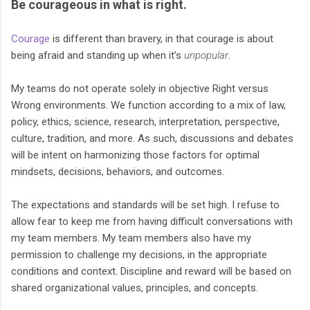
Be courageous in what is right.
Courage
is different than bravery, in that courage is about
being afraid and standing up when it’s
unpopular
.
My teams do not operate solely in objective Right versus
Wrong environments. We function according to a mix of law,
policy, ethics, science, research, interpretation, perspective,
culture, tradition, and more. As such, discussions and debates
will be intent on harmonizing those factors for optimal
mindsets, decisions, behaviors, and outcomes.
The expectations and standards will be set high. I refuse to
allow fear to keep me from having difficult conversations with
my team members. My team members also have my
permission to challenge my decisions, in the appropriate
conditions and context. Discipline and reward will be based on
shared organizational values, principles, and concepts.