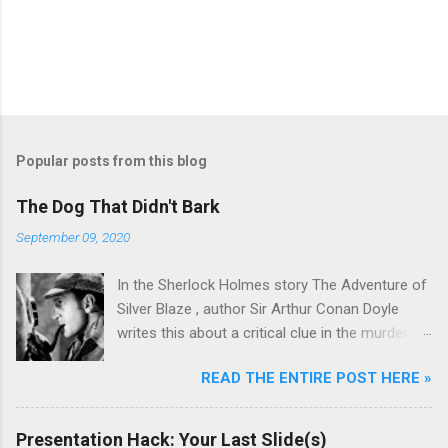
Popular posts from this blog
The Dog That Didn't Bark
September 09, 2020
In the Sherlock Holmes story The Adventure of
Silver Blaze , author Sir Arthur Conan Doyle
writes this about a critical clue in the murder
mystery: Detective : Is there any other point to
READ THE ENTIRE POST HERE »
which you would wish to draw my attention?
Sherlock Holmes : To the curious incident of
the dog in the night-time. Detective : The dog
Presentation Hack: Your Last Slide(s)