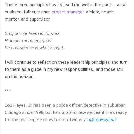
These three principles have served me well in the past -- as a
husband, father, trainer,
project manager
, athlete, coach,
mentor, and supervisor.
Support our team in its work.
Help our members grow.
Be courageous in what is right.
I will continue to reflect on these leadership principles and turn
to them as a guide in my new responsibilities…and those still
on the horizon.
***
Lou Hayes, Jr. has been a police officer/detective in suburban
Chicago since 1998, but he's a brand new sergeant. He's ready
for the challenge! Follow him on Twitter at
@LouHayesJr
.