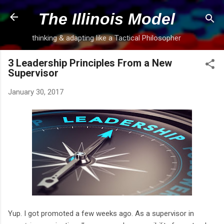
Skip to main content
The Illinois Model
thinking & adapting like a Tactical Philosopher
3 Leadership Principles From a New
Supervisor
January 30, 2017
Yup. I got promoted a few weeks ago. As a supervisor in