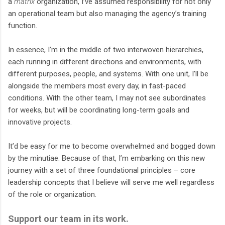
a
matrix
organization, I’ve assumed responsibility for not only
an operational team but also managing the agency’s training
function.
In essence, I’m in the middle of two interwoven hierarchies,
each running in different directions and environments, with
different purposes, people, and systems. With one unit, I’ll be
alongside the members most every day, in fast-paced
conditions. With the other team, I may not see subordinates
for weeks, but will be coordinating long-term goals and
innovative projects.
It’d be easy for me to become overwhelmed and bogged down
by the minutiae. Because of that, I’m embarking on this new
journey with a set of three foundational principles – core
leadership concepts that I believe will serve me well regardless
of the role or organization.
Support our team in its work.