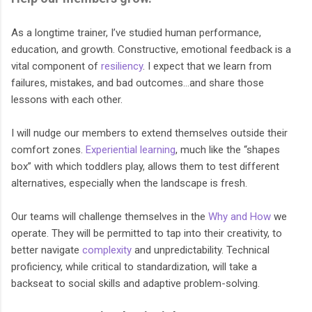
As a longtime trainer, I’ve studied human performance,
education, and growth. Constructive, emotional feedback is a
vital component of
resiliency
. I expect that we learn from
failures, mistakes, and bad outcomes…and share those
lessons with each other.
I will nudge our members to extend themselves outside their
comfort zones.
Experiential learning
, much like the “shapes
box” with which toddlers play, allows them to test different
alternatives, especially when the landscape is fresh.
Our teams will challenge themselves in the
Why and How
we
operate. They will be permitted to tap into their creativity, to
better navigate
complexity
and unpredictability. Technical
proficiency, while critical to standardization, will take a
backseat to social skills and adaptive problem-solving.