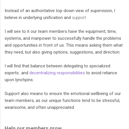
Instead of an authoritative top-down view of supervision, I
believe in underlying unification and
support
.
I will see to it our team members have the equipment, time,
systems, and manpower to successfully handle the problems
and opportunities in front of us. This means asking them what
they need, but also giving options, suggestions, and direction.
I will find that balance between delegating to specialized
experts…and
decentralizing responsibilities
to avoid reliance
upon lynchpins.
Support also means to ensure the emotional wellbeing of our
team members, as our unique functions tend to be stressful,
wearisome, and often unappreciated.
Help our members grow.