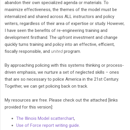
abandon their own specialized agenda or materials. To
maximize effectiveness, the themes of the model must be
internalized and shared across ALL instructors and policy
writers, regardless of their area of expertise or study. However,
I have seen the benefits of re-engineering training and
development firsthand. The upfront investment and change
quickly turns training and policy into an effective, efficient,
fiscally responsible, and
united
program.
By approaching policing with this systems thinking or process-
driven emphasis, we nurture a set of neglected skills – ones
that are so necessary to police America in the 21st Century.
Together, we can get policing back on track.
My resources are free. Please check out the attached [links
provided for this version]:
The Illinois Model scatterchart
,
Use of Force report writing guide
.