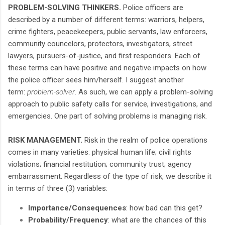
PROBLEM-SOLVING THINKERS.
Police officers are
described by a number of different terms: warriors, helpers,
crime fighters, peacekeepers, public servants, law enforcers,
community councelors, protectors, investigators, street
lawyers, pursuers-of-justice, and first responders. Each of
these terms can have positive and negative impacts on how
the police officer sees him/herself. I suggest another
term:
problem-solver
. As such, we can apply a problem-solving
approach to public safety calls for service, investigations, and
emergencies. One part of solving problems is managing risk.
RISK MANAGEMENT.
Risk in the realm of police operations
comes in many varieties: physical human life; civil rights
violations; financial restitution; community trust; agency
embarrassment. Regardless of the type of risk, we describe it
in terms of three (3) variables:
Importance/Consequences
: how bad can this get?
Probability/Frequency
: what are the chances of this