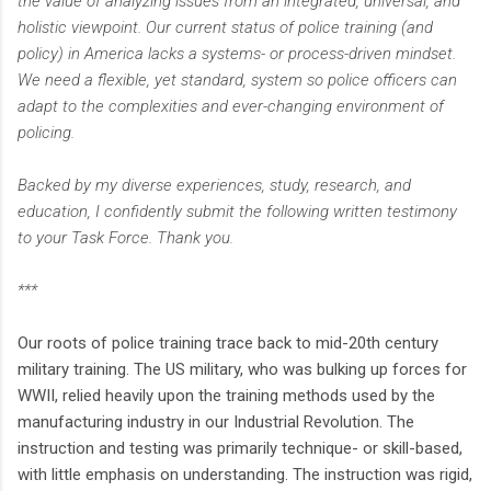
the value of analyzing issues from an integrated, universal, and
holistic viewpoint. Our current status of police training (and
policy) in America lacks a systems- or process-driven mindset.
We need a flexible, yet standard, system so police officers can
adapt to the complexities and ever-changing environment of
policing.
Backed by my diverse experiences, study, research, and
education, I confidently submit the following written testimony
to your Task Force. Thank you.
***
Our roots of police training trace back to mid-20th century
military training. The US military, who was bulking up forces for
WWII, relied heavily upon the training methods used by the
manufacturing industry in our Industrial Revolution. The
instruction and testing was primarily technique- or skill-based,
with little emphasis on understanding. The instruction was rigid,