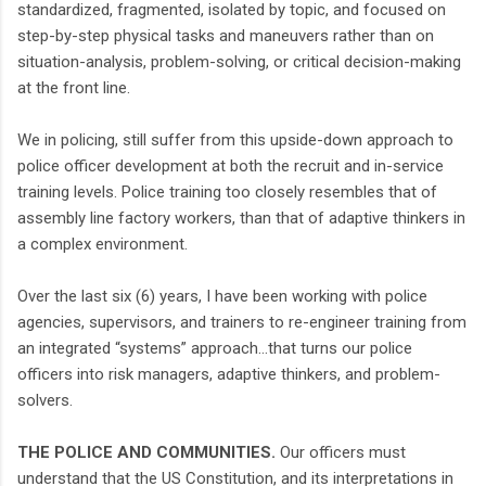
standardized, fragmented, isolated by topic, and focused on
step-by-step physical tasks and maneuvers rather than on
situation-analysis, problem-solving, or critical decision-making
at the front line.
We in policing, still suffer from this upside-down approach to
police officer development at both the recruit and in-service
training levels. Police training too closely resembles that of
assembly line factory workers, than that of adaptive thinkers in
a complex environment.
Over the last six (6) years, I have been working with police
agencies, supervisors, and trainers to re-engineer training from
an integrated “systems” approach…that turns our police
officers into risk managers, adaptive thinkers, and problem-
solvers.
THE POLICE AND COMMUNITIES.
Our officers must
understand that the US Constitution, and its interpretations in