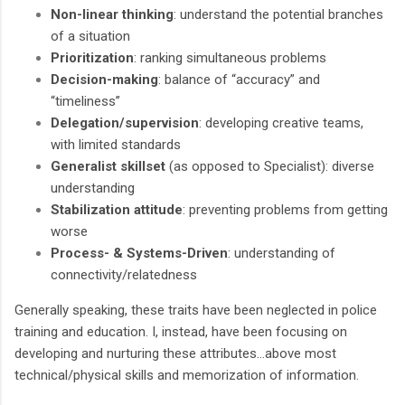
Non-linear thinking
: understand the potential branches
of a situation
Prioritization
: ranking simultaneous problems
Decision-making
: balance of “accuracy” and
“timeliness”
Delegation/supervision
: developing creative teams,
with limited standards
Generalist skillset
(as opposed to Specialist): diverse
understanding
Stabilization attitude
: preventing problems from getting
worse
Process- & Systems-Driven
: understanding of
connectivity/relatedness
Generally speaking, these traits have been neglected in police
training and education. I, instead, have been focusing on
developing and nurturing these attributes…above most
technical/physical skills and memorization of information.