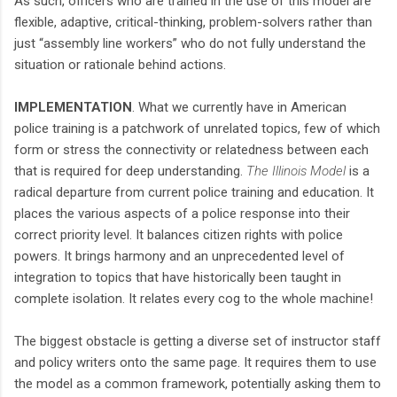
As such, officers who are trained in the use of this model are
flexible, adaptive, critical-thinking, problem-solvers rather than
just “assembly line workers” who do not fully understand the
situation or rationale behind actions.
IMPLEMENTATION
. What we currently have in American
police training is a patchwork of unrelated topics, few of which
form or stress the connectivity or relatedness between each
that is required for deep understanding.
The Illinois Model
is a
radical departure from current police training and education. It
places the various aspects of a police response into their
correct priority level. It balances citizen rights with police
powers. It brings harmony and an unprecedented level of
integration to topics that have historically been taught in
complete isolation. It relates every cog to the whole machine!
The biggest obstacle is getting a diverse set of instructor staff
and policy writers onto the same page. It requires them to use
the model as a common framework, potentially asking them to