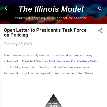
Skip to main content
The Illinois Model
thinking & adapting like a Tactical Philosopher
Open Letter to President's Task Force
on Policing
February 05, 2015
The following is text-only version of my official written testimony
submitted to President Obama's
Task Force on 21st Century Policing
.
In it, I boldly recommend
The Illinois Model
be considered as a
framework for police training and operations in the United States.