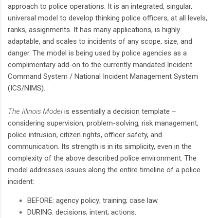
approach to police operations. It is an integrated, singular,
universal model to develop thinking police officers, at all levels,
ranks, assignments. It has many applications, is highly
adaptable, and scales to incidents of any scope, size, and
danger. The model is being used by police agencies as a
complimentary add-on to the currently mandated Incident
Command System / National Incident Management System
(ICS/NIMS).
The Illinois Model
is essentially a decision template –
considering supervision, problem-solving, risk management,
police intrusion, citizen rights, officer safety, and
communication. Its strength is in its simplicity, even in the
complexity of the above described police environment. The
model addresses issues along the entire timeline of a police
incident:
BEFORE: agency policy; training; case law.
DURING: decisions; intent; actions.