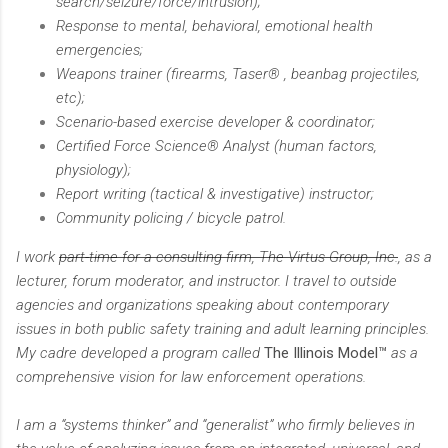
search/seizure/force/intrusion);
Response to mental, behavioral, emotional health
emergencies;
Weapons trainer (firearms, Taser® , beanbag projectiles,
etc);
Scenario-based exercise developer & coordinator;
Certified Force Science® Analyst (human factors,
physiology);
Report writing (tactical & investigative) instructor;
Community policing / bicycle patrol.
I work
part-time for a consulting firm, The Virtus Group, Inc.
, as a
lecturer, forum moderator, and instructor. I travel to outside
agencies and organizations speaking about contemporary
issues in both public safety training and adult learning principles.
My cadre developed a program called
The Illinois Model™
as a
comprehensive vision for law enforcement operations.
I am a “systems thinker” and “generalist” who firmly believes in