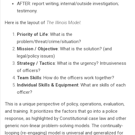
AFTER: report writing; internal/outside investigation;
testimony.
Here is the layout of
The Illinois Model
:
Priority of Life
: What is the
problem/threat/crime/situation?
Mission / Objective
: What is the solution? (and
legal/policy issues)
Strategy / Tactics
: What is the urgency? Intrusiveness
of officers?
Team Skills
: How do the officers work together?
Individual Skills & Equipment
: What are skills of each
officer?
This is a unique perspective of policy, operations, evaluation,
and training. It prioritizes the factors that go into a police
response, as highlighted by Constitutional case law and other
generic non-linear problem-solving models. The continually-
looping (re-engaging) model is universal and generalized for