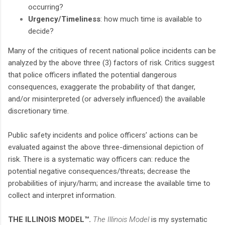
occurring?
Urgency/Timeliness
: how much time is available to
decide?
Many of the critiques of recent national police incidents can be
analyzed by the above three (3) factors of risk. Critics suggest
that police officers inflated the potential dangerous
consequences, exaggerate the probability of that danger,
and/or misinterpreted (or adversely influenced) the available
discretionary time.
Public safety incidents and police officers’ actions can be
evaluated against the above three-dimensional depiction of
risk. There is a systematic way officers can: reduce the
potential negative consequences/threats; decrease the
probabilities of injury/harm; and increase the available time to
collect and interpret information.
THE ILLINOIS MODEL™.
The Illinois Model
is my systematic