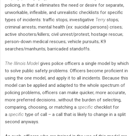
policing, in that it eliminates the need or desire for separate,
unworkable, inflexible, and unrealistic checklists for specific
types of incidents: traffic stops; investigative
Terry
stops;
criminal arrests; mental health (ex: suicidal persons) crises;
active shooters/killers; civil unrest/protest; hostage rescue;
person-down medical rescues; vehicle pursuits; K9
searches/manhunts; barricaded standoffs.
The Illinois Model
gives police officers a single model by which
to solve public safety problems. Officers become proficient in
using the one model, and apply it to all incidents. Because this
model can be applied and adapted to the whole spectrum of
policing problems, officers can make quicker, more accurate,
more preferred decisions…without the burden of selecting,
comparing, choosing, or matching a
specific
checklist for
a
specific
type of call – a call that is likely to change in a split
second anyways.