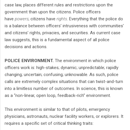
case law, places different rules and restrictions upon the
government than upon the citizens. Police officers
have
powers
; citizens have
rights
. Everything that the police do
is a balance between officers’ intrusiveness with communities’
and citizens’ rights, privacies, and securities. As current case
law suggests, this is a fundamental aspect of all police
decisions and actions.
POLICE ENVIRONMENT.
The environment in which police
officers work is: high-stakes; dynamic; unpredictable; rapidly
changing; uncertain; confusing; unknowable. As such, police
calls are extremely complex situations that can twist-and-turn
into a limitless number of outcomes. In science, this is known
as a “non-linear, open loop, feedback-rich” environment.
This environment is similar to that of pilots, emergency
physicians, astronauts, nuclear facility workers, or explorers. It
requires a specific set of critical thinking traits: