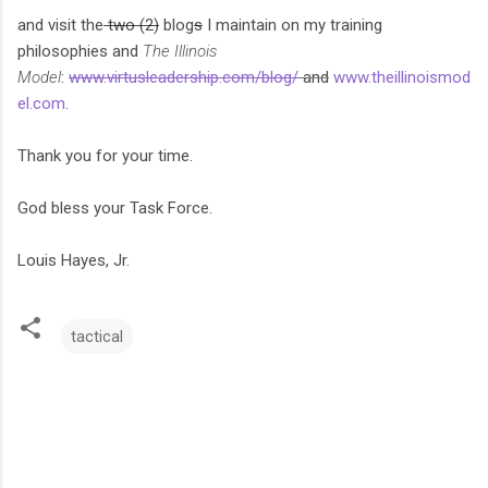
and visit the
two (2)
blog
s
I maintain on my training
philosophies and
The Illinois
Model
:
www.virtusleadership.com/blog/
and
www.theillinoismod
el.com
.
Thank you for your time.
God bless your Task Force.
Louis Hayes, Jr.
tactical
C
o
m
m