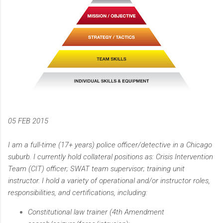
05 FEB 2015
I am a full-time (17+ years) police officer/detective in a Chicago
suburb. I currently hold collateral positions as: Crisis Intervention
Team (CIT) officer; SWAT team supervisor; training unit
instructor. I hold a variety of operational and/or instructor roles,
responsibilities, and certifications, including:
Constitutional law trainer (4th Amendment