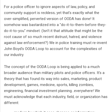
For a police officer to ignore aspects of law, policy, and
community support is reckless; yet that's exactly what the
over-simplified, perverted version of OODA has done! It
somehow was bastardized into a "do-it-to-them-before-they-
do-it-to-you" mindset. (Isn't it that attitude that might be the
root cause of so much recent distrust, hatred, and violence
against law enforcement?) We in police training must re-invent
John Boyd's OODA Loop to account for the complexities of
our industry.
The concept of the OODA Loop is being applied to a much
broader audience than military pilots and police officers. It's a
theory that has found its way into sales, marketing, product
development, games, medicine, sports, killing zombies,
engineering, financial investment planning...everywhere! We
must acknowledge that each industry, field, or organization has
different: