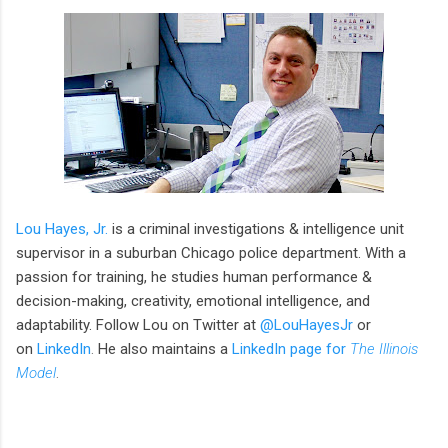
Lou Hayes, Jr.
is a criminal investigations & intelligence unit
supervisor in a suburban Chicago police department. With a
passion for training, he studies human performance &
decision-making, creativity, emotional intelligence, and
adaptability. Follow Lou on Twitter at
@LouHayesJr
or
on
LinkedIn
.
He also maintains a
LinkedIn page for
The Illinois
Model
.