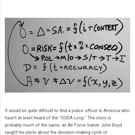
It would be quite difficult to find a police officer in America who
hasn't at least heard of the "OODA Loop." The story is
probably much of the same: an Air Force trainer John Boyd
taught his pilots
about the decision-making cycle of