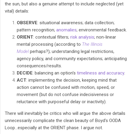
the sun, but also a genuine attempt to include neglected (yet
vital) details:
OBSERVE
: situational awareness; data collection;
pattern recognition;
anomalies
; environmental feedback.
ORIENT
: contextual filters;
risk analysis
; non-linear
mental processing (according to
The Illinois
Model
perhaps?); understanding legal restrictions,
agency policy, and community expectations; anticipating
consequences/results.
DECIDE
: balancing an option's
timeliness and accuracy
.
ACT
: implementing the decision, keeping mind that
action cannot be confused with motion, speed, or
movement (but do not confuse indecisiveness or
reluctance with purposeful delay or inactivity).
There will inevitably be critics who will argue the above details
unnecessarily complicate the clean beauty of Boyd's OODA
Loop...especially at the ORIENT phase. I argue not.