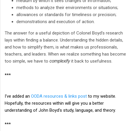
medium by which it sees changes or information;
methods to analyze their environments or situations;
allowances or standards for timeliness or precision;
demonstrations and execution of action.
The answer for a useful depiction of Colonel Boyd's research
lays within finding a balance. Understanding the hidden details,
and how to simplify them, is what makes us professionals,
teachers, and leaders. When we realize something has become
too simple, we have to
complexify
it back to usefulness.
***
I've added an
OODA resources & links post
to my website.
Hopefully, the resources within will give you a better
understanding of John Boyd's study, language, and theory.
***