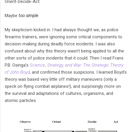
Orient-Decide-Act.
Maybe
too
simple
.
My skepticism kicked in. I had always thought we, as police
firearms trainers, were ignoring some critical components to
decision-making during deadly force incidents. I was also
confused about why this theory wasn't being applied to all the
other sorts of police incidents that it could. Then I read Frans
P.B. Osinga's
Science, Strategy, and War: The Strategic Theory
of John Boyd
, and confirmed those suspicions. I learned Boyd's
theory was based very little off military maneuvers (only a
speck on flying combat airplanes!), and surprisingly more on
the survival and adaptations of cultures, organisms, and
atomic particles.