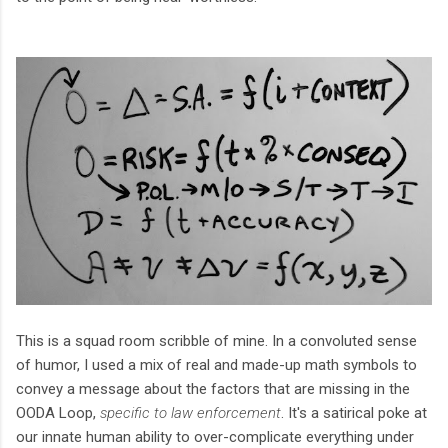
This is a squad room scribble of mine. In a convoluted sense
of humor, I used a mix of real and made-up math symbols to
convey a message about the factors that are missing in the
OODA Loop,
specific to law enforcement
. It's a satirical poke at
our innate human ability to over-complicate everything under