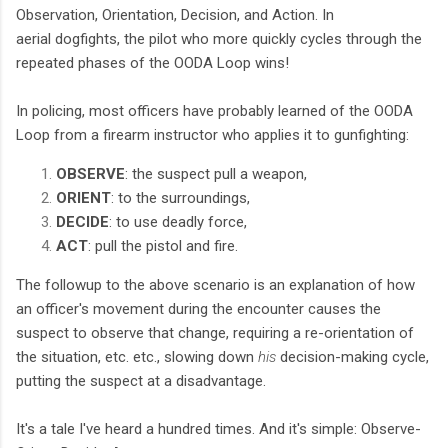
Observation, Orientation, Decision, and Action. In
aerial
dogfights, the pilot who more quickly cycles through the
repeated phases of the OODA Loop wins!
In polici
ng, most officers have probably learned of the OODA
Loop from a firearm instructor who applies it to gunf
ighting:
OBSERVE
: the suspect pull a weapon,
ORIENT
: to the surroundings,
DECIDE
: to use deadly force,
ACT
: pull the pistol and fire.
The followup to the above scenario is an explanation of how
an officer's movement during the encounter causes the
suspect to observe that change, requiring a re-orientation of
the situation, etc. etc., slowing down
his
decision-making cycle,
putting the suspect at a disadvantage.
It's a tale I've heard a hundred times. And it's simple: Observe-