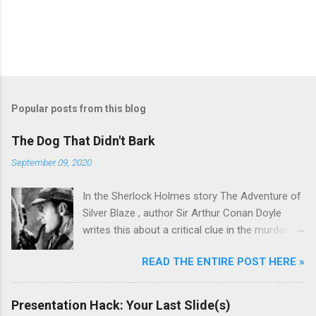
Popular posts from this blog
The Dog That Didn't Bark
September 09, 2020
In the Sherlock Holmes story The Adventure of
Silver Blaze , author Sir Arthur Conan Doyle
writes this about a critical clue in the murder
mystery: Detective : Is there any other point to
READ THE ENTIRE POST HERE »
which you would wish to draw my attention?
Sherlock Holmes : To the curious incident of
the dog in the night-time. Detective : The dog
Presentation Hack: Your Last Slide(s)
did nothing in the night-time. Sherlock Holmes :