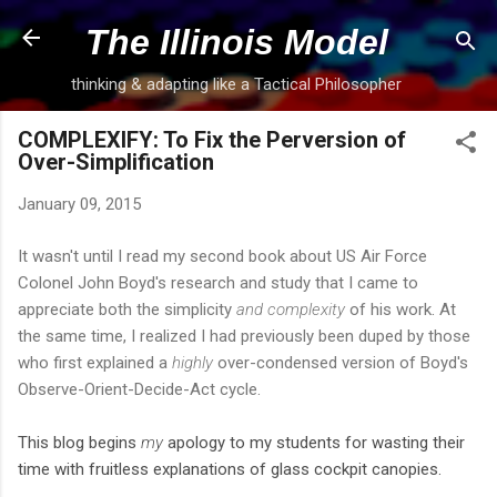
Skip to main content
The Illinois Model
thinking & adapting like a Tactical Philosopher
COMPLEXIFY: To Fix the Perversion of
Over-Simplification
January 09, 2015
It wasn't until I read my second book about US Air Force
Colonel John Boyd's research and study that I came to
appreciate both the simplicity
and complexity
of his work. At
the same time, I realized I had previously been duped by those
who first explained a
highly
over-condensed version of Boyd's
Observe-Orient-Decide-Act cycle.
This blog begins
my
apology to my students for wasting their
time with fruitless explanations of glass cockpit canopies.