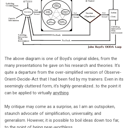
The above diagram is one of Boyd's original slides, from the
many presentations he gave on his research and theories. It's
quite a departure from the over-simplified version of Observe-
Orient-Decide-Act that I had been fed by my trainers. Even in its
seemingly cluttered form, it's highly generalized...to the point it
can be applied to virtually
anything
.
My critique may come as a surprise, as I am an outspoken,
staunch advocate of simplification, universality, and
generalism. However, it is possible to boil ideas down too far,
to the point of being near-worthless.