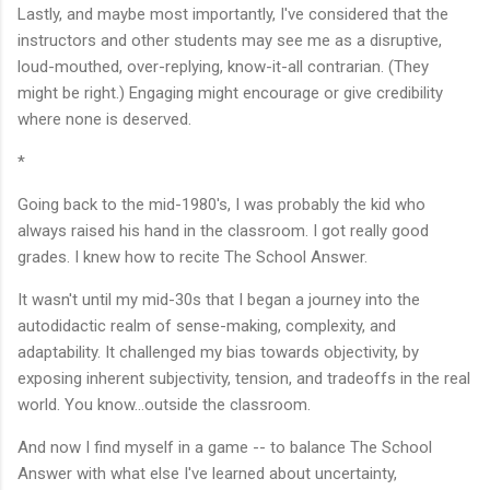
Lastly, and maybe most importantly, I've considered that the
instructors and other students may see me as a disruptive,
loud-mouthed, over-replying, know-it-all contrarian. (They
might be right.) Engaging might encourage or give credibility
where none is deserved.
*
Going back to the mid-1980's, I was probably the kid who
always raised his hand in the classroom. I got really good
grades. I knew how to recite The School Answer.
It wasn't until my mid-30s that I began a journey into the
autodidactic realm of sense-making, complexity, and
adaptability. It challenged my bias towards objectivity, by
exposing inherent subjectivity, tension, and tradeoffs in the real
world. You know...outside the classroom.
And now I find myself in a game -- to balance The School
Answer with what else I've learned about uncertainty,