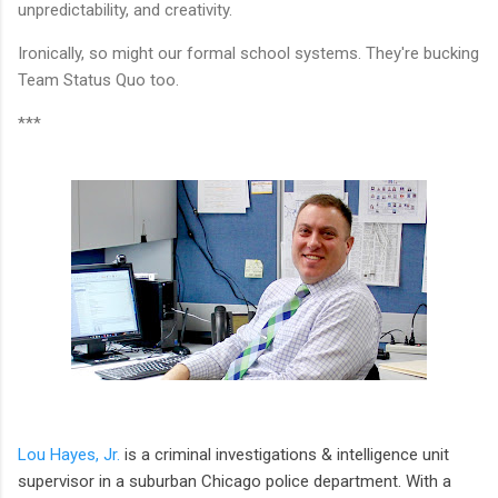
unpredictability, and creativity.
Ironically, so might our formal school systems. They're bucking
Team Status Quo too.
***
Lou Hayes, Jr.
is a criminal investigations & intelligence unit
supervisor in a suburban Chicago police department. With a