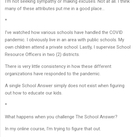
I'm not seeking sympathy or making excuses. Not at all. I think
many of these attributes put me in a good place...
*
I've watched how various schools have handled the COVID
pandemic. I obviously live in an area with public schools. My
own children attend a private school. Lastly, I supervise School
Resource Officers in two (2) districts.
There is very little consistency in how these different
organizations have responded to the pandemic.
A single School Answer simply does not exist when figuring
out how to educate our kids.
*
What happens when you challenge The School Answer?
In my online course, I'm trying to figure that out.