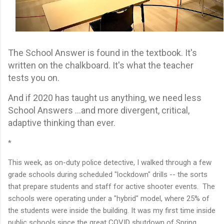
The School Answer is found in the textbook. It's
written on the chalkboard. It's what the teacher
tests you on.
And if 2020 has taught us anything, we need less
School Answers ...and more divergent, critical,
adaptive thinking than ever.
*
This week, as on-duty police detective, I walked through a few
grade schools during scheduled "lockdown" drills -- the sorts
that prepare students and staff for active shooter events. The
schools were operating under a "hybrid" model, where 25% of
the students were inside the building. It was my first time inside
public schools since the great COVID shutdown of Spring