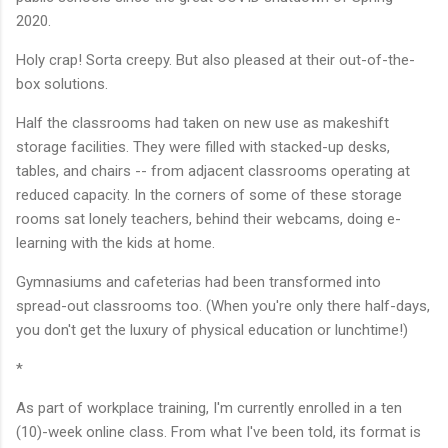
2020.
Holy crap! Sorta creepy. But also pleased at their out-of-the-
box solutions.
Half the classrooms had taken on new use as makeshift
storage facilities. They were filled with stacked-up desks,
tables, and chairs -- from adjacent classrooms operating at
reduced capacity. In the corners of some of these storage
rooms sat lonely teachers, behind their webcams, doing e-
learning with the kids at home.
Gymnasiums and cafeterias had been transformed into
spread-out classrooms too. (When you're only there half-days,
you don't get the luxury of physical education or lunchtime!)
*
As part of workplace training, I'm currently enrolled in a ten
(10)-week online class. From what I've been told, its format is