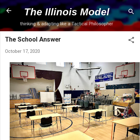
Skip to main content
The Illinois Model
thinking & adapting like a Tactical Philosopher
The School Answer
October 17, 2020