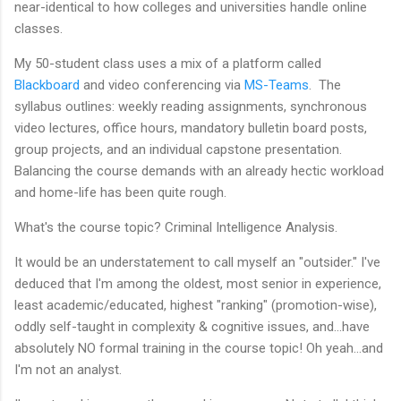
near-identical to how colleges and universities handle online
classes.
My 50-student class uses a mix of a platform called
Blackboard
and video conferencing via
MS-Teams
. The
syllabus outlines: weekly reading assignments, synchronous
video lectures, office hours, mandatory bulletin board posts,
group projects, and an individual capstone presentation.
Balancing the course demands with an already hectic workload
and home-life has been quite rough.
What's the course topic? Criminal Intelligence Analysis.
It would be an understatement to call myself an "outsider." I've
deduced that I'm among the oldest, most senior in experience,
least academic/educated, highest "ranking" (promotion-wise),
oddly self-taught in complexity & cognitive issues, and...have
absolutely NO formal training in the course topic! Oh yeah...and
I'm not an analyst.