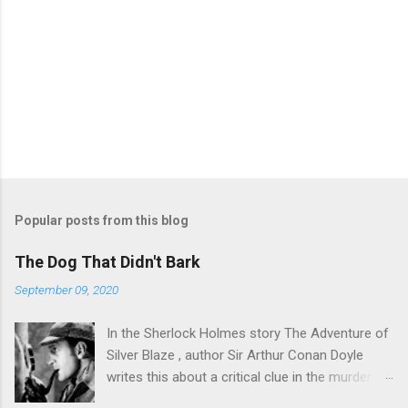
Popular posts from this blog
The Dog That Didn't Bark
September 09, 2020
In the Sherlock Holmes story The Adventure of
Silver Blaze , author Sir Arthur Conan Doyle
writes this about a critical clue in the murder
mystery: Detective : Is there any other point to