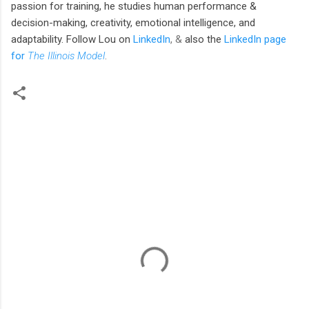
passion for training, he studies human performance &
decision-making, creativity, emotional intelligence, and
adaptability. Follow Lou
on
LinkedIn
, &
also the
LinkedIn page
for
The Illinois Model
.
C
o
m
m
e
n
t
s