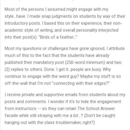
Most of the persons I assumed might engage with my
style...have. I made snap judgments on students by way of their
introductory posts. I based this on their experience, their non-
academic style of writing, and overall personality interjected
into their post(s). "Birds of a feather..."
Most my questions or challenges have gone ignored. I attribute
much of this to the fact that the students have already
published their mandatory post (250-word minimum) and two
(2) replies to others. Done. I get it...people are busy. Why
continue to engage with the weird guy? Maybe my stuff is so
off-the-wall that I'm not "connecting with their edges?"
I receive private and supportive emails from students about my
posts and comments. I wonder if it's to hide the engagement
from instructors -- so they can retain The School Answer
facade while still straying with me a bit...? (Don't be caught
hanging out with the class troublemaker, right?)