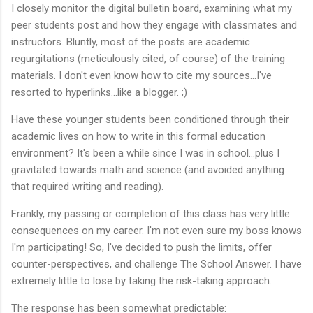
I closely monitor the digital bulletin board, examining what my
peer students post and how they engage with classmates and
instructors. Bluntly, most of the posts are academic
regurgitations (meticulously cited, of course) of the training
materials. I don't even know how to cite my sources...I've
resorted to hyperlinks...like a blogger. ;)
Have these younger students been conditioned through their
academic lives on how to write in this formal education
environment? It's been a while since I was in school...plus I
gravitated towards math and science (and avoided anything
that required writing and reading).
Frankly, my passing or completion of this class has very little
consequences on my career. I'm not even sure my boss knows
I'm participating! So, I've decided to push the limits, offer
counter-perspectives, and challenge The School Answer. I have
extremely little to lose by taking the risk-taking approach.
The response has been somewhat predictable: